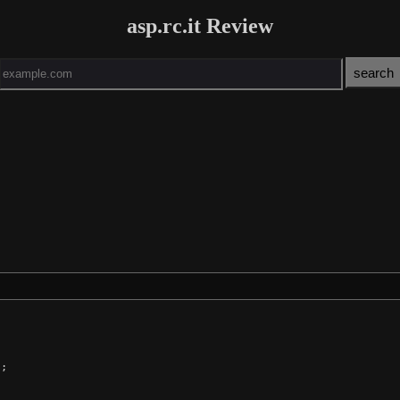
asp.rc.it Review
;
