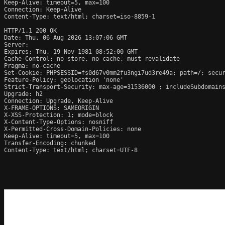
Keep-Alive: timeout=5, max=100

Connection: Keep-Alive

Content-Type: text/html; charset=iso-8859-1

HTTP/1.1 200 OK

Date: Thu, 06 Aug 2026 13:07:06 GMT

Server:  

Expires: Thu, 19 Nov 1981 08:52:00 GMT

Cache-Control: no-store, no-cache, must-revalidate

Pragma: no-cache

Set-Cookie: PHPSESSID=fs0d67v0mm2fu3ngi7ud3re49a; path=/; secur
Feature-Policy: geolocation 'none'

Strict-Transport-Security: max-age=31536000 ; includeSubdomains
Upgrade: h2

Connection: Upgrade, Keep-Alive

X-FRAME-OPTIONS: SAMEORIGIN

X-XSS-Protection: 1; mode=block

X-Content-Type-Options: nosniff

X-Permitted-Cross-Domain-Policies: none

Keep-Alive: timeout=5, max=100

Transfer-Encoding: chunked

Content-Type: text/html; charset=UTF-8
