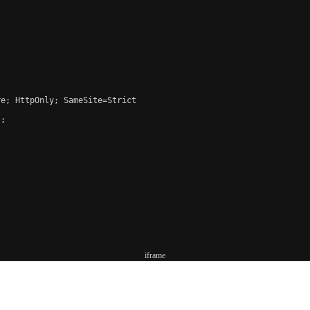
e; HttpOnly; SameSite=Strict

;

iframe