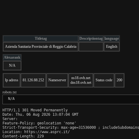
Titletag
Descriptiontag
language
Azienda Sanitaria Provinciale di Reggio Calabria
English
Alexarank
N/A
ns18.ovh.net
Ip adress
81.126.88.252
Nameserver
Status code
200
dns18.ovh.net
robots.txt
 N/A
HTTP/1.1 301 Moved Permanently

Date: Thu, 06 Aug 2026 13:07:04 GMT

Server:  

Feature-Policy: geolocation 'none'

Strict-Transport-Security: max-age=31536000 ; includeSubdomains
Location: https://www.asprc.it/

Content-Length: 229
