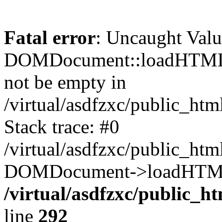
Fatal error
: Uncaught Valu
DOMDocument::loadHTML()
not be empty in
/virtual/asdfzxc/public_ht
Stack trace: #0
/virtual/asdfzxc/public_ht
DOMDocument->loadHTML(
/virtual/asdfzxc/public_h
line
292