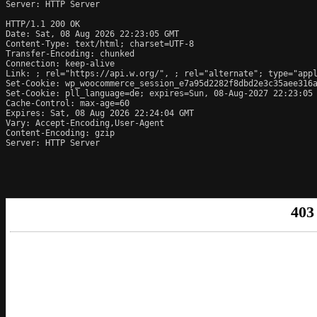
Server: HTTP Server

HTTP/1.1 200 OK

Date: Sat, 08 Aug 2026 22:23:05 GMT

Content-Type: text/html; charset=UTF-8

Transfer-Encoding: chunked

Connection: keep-alive

Link: 
; rel="https://api.w.org/", 
; rel="alternate"; type="app
Set-Cookie: wp_woocommerce_session_e7a95d2282f8dbd2e3c35aee316a
Set-Cookie: pll_language=de; expires=Sun, 08-Aug-2027 22:23:05 
Cache-Control: max-age=60

Expires: Sat, 08 Aug 2026 22:24:04 GMT

Vary: Accept-Encoding,User-Agent

Content-Encoding: gzip

Server: HTTP Server
