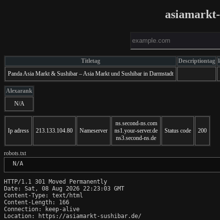
asiamarkt-
Titletag
Descriptiontag
Panda Asia Markt & Sushibar – Asia Markt und Sushibar in Darmstadt
Alexarank
N/A
ns.second-ns.com
Ip adress
213.133.104.80
Nameserver
ns1.your-server.de
Status code
200
ns3.second-ns.de
robots.txt
 N/A
HTTP/1.1 301 Moved Permanently

Date: Sat, 08 Aug 2026 22:23:03 GMT

Content-Type: text/html

Content-Length: 166

Connection: keep-alive

Location: https://asiamarkt-sushibar.de/
