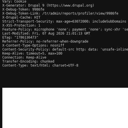
Vary: Cookie

X-Generator: Drupal 9 (https://www.drupal.org)

X-Debug-Token: 9986fe

X-Debug-Token-Link: /tr/admin/reports/profiler/view/9986fe

X-Drupal-Cache: HIT

Strict-Transport-Security: max-age=63072000; includeSubDomains

X-XSS-Protection: 1

Feature-Policy: microphone 'none'; payment 'none'; sync-xhr 'se
Last-Modified: Fri, 07 Aug 2026 21:01:13 GMT

ETag: "1786136473"

Referrer-Policy: no-referrer-when-downgrade

X-Content-Type-Options: nosniff

Content-Security-Policy: default-src http: data: 'unsafe-inline
Keep-Alive: timeout=5, max=100

Connection: Keep-Alive

Transfer-Encoding: chunked

Content-Type: text/html; charset=UTF-8
