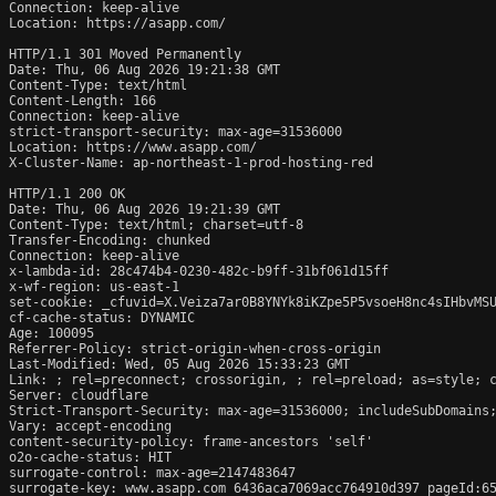
Connection: keep-alive

Location: https://asapp.com/

HTTP/1.1 301 Moved Permanently

Date: Thu, 06 Aug 2026 19:21:38 GMT

Content-Type: text/html

Content-Length: 166

Connection: keep-alive

strict-transport-security: max-age=31536000

Location: https://www.asapp.com/

X-Cluster-Name: ap-northeast-1-prod-hosting-red

HTTP/1.1 200 OK

Date: Thu, 06 Aug 2026 19:21:39 GMT

Content-Type: text/html; charset=utf-8

Transfer-Encoding: chunked

Connection: keep-alive

x-lambda-id: 28c474b4-0230-482c-b9ff-31bf061d15ff

x-wf-region: us-east-1

set-cookie: _cfuvid=X.Veiza7ar0B8YNYk8iKZpe5P5vsoeH8nc4sIHbvMSU
cf-cache-status: DYNAMIC

Age: 100095

Referrer-Policy: strict-origin-when-cross-origin

Last-Modified: Wed, 05 Aug 2026 15:33:23 GMT

Link: 
; rel=preconnect; crossorigin, 
; rel=preload; as=style; 
Server: cloudflare

Strict-Transport-Security: max-age=31536000; includeSubDomains;
Vary: accept-encoding

content-security-policy: frame-ancestors 'self'

o2o-cache-status: HIT

surrogate-control: max-age=2147483647

surrogate-key: www.asapp.com 6436aca7069acc764910d397 pageId:65