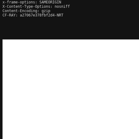
x-frame-options: SAMEORIGIN

X-Content-Type-Options: nosniff

Content-Encoding: gzip

CF-RAY: a27067e378fbf2d4-NRT
