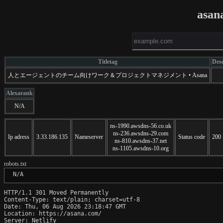
asan
Titletag
Desc
人とエージェントのチーム向けワーク＆プロジェクトマネジメント • Asana
Alexarank
N/A
ns-1990.awsdns-56.co.uk
ns-236.awsdns-29.com
Ip adress
3.33.186.135
Nameserver
Status code
200
ns-810.awsdns-37.net
ns-1105.awsdns-10.org
robots.txt
 N/A
HTTP/1.1 301 Moved Permanently

Content-Type: text/plain; charset=utf-8

Date: Thu, 06 Aug 2026 23:18:47 GMT

Location: https://asana.com/

Server: Netlify
