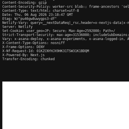
Content-Encoding: gzip

Content-Security-Policy: worker-src blob:; frame-ancestors 'se
Content-Type: text/html; charset=utf-8

Date: Thu, 06 Aug 2026 23:18:47 GMT

Etag: W/"pu46gw8uwygps3-df"

Netlify-Vary: query=__nextDataReq|_rsc,header=x-nextjs-data|x-n
Server: Netlify

Set-Cookie: user_geo=JP; Secure; Max-Age=2592000; Path=/

Strict-Transport-Security: max-age=31536000; includeSubDomains;
Vary: x-asana-deploy, x-asana-experiments, x-asana-logged-in, A
X-Content-Type-Options: nosniff

X-Frame-Options: DENY

X-Nf-Request-Id: 01KZCNYHJX9HK31TSW31K1BDQM

X-Powered-By: Next.js

Transfer-Encoding: chunked
