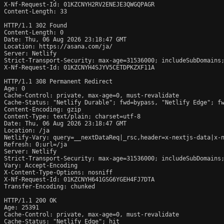
X-Nf-Request-Id: 01KZCNYH2RV2ENEJE3QWGQPAGR

Content-Length: 33

HTTP/1.1 302 Found

Content-Length: 0

Date: Thu, 06 Aug 2026 23:18:47 GMT

Location: https://asana.com/ja/

Server: Netlify

Strict-Transport-Security: max-age=31536000; includeSubDomains;
X-Nf-Request-Id: 01KZCNYH4SJYV5CETDPKZXF11A

HTTP/1.1 308 Permanent Redirect

Age: 0

Cache-Control: private, max-age=0, must-revalidate

Cache-Status: "Netlify Durable"; fwd=bypass, "Netlify Edge"; fw
Content-Encoding: gzip

Content-Type: text/plain; charset=utf-8

Date: Thu, 06 Aug 2026 23:18:47 GMT

Location: /ja

Netlify-Vary: query=__nextDataReq|_rsc,header=x-nextjs-data|x-n
Refresh: 0;url=/ja

Server: Netlify

Strict-Transport-Security: max-age=31536000; includeSubDomains;
Vary: Accept-Encoding

X-Content-Type-Options: nosniff

X-Nf-Request-Id: 01KZCNYH641GSG6YGEH4FJ7DTA

Transfer-Encoding: chunked

HTTP/1.1 200 OK

Age: 25391

Cache-Control: private, max-age=0, must-revalidate

Cache-Status: "Netlify Edge"; hit
