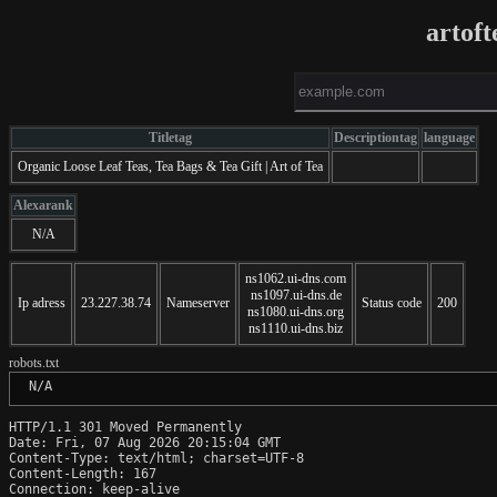
artof
Titletag
Descriptiontag
language
Organic Loose Leaf Teas, Tea Bags & Tea Gift | Art of Tea
Alexarank
N/A
ns1062.ui-dns.com
ns1097.ui-dns.de
Ip adress
23.227.38.74
Nameserver
Status code
200
ns1080.ui-dns.org
ns1110.ui-dns.biz
robots.txt
 N/A
HTTP/1.1 301 Moved Permanently

Date: Fri, 07 Aug 2026 20:15:04 GMT

Content-Type: text/html; charset=UTF-8

Content-Length: 167

Connection: keep-alive
