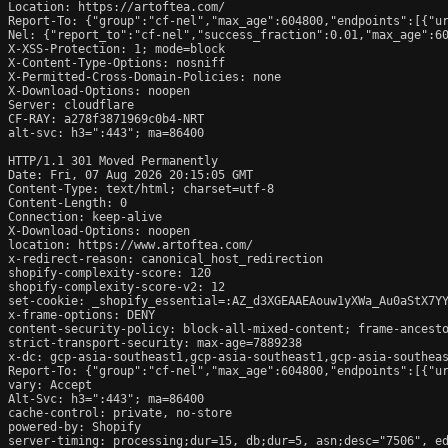
Location: https://artoftea.com/

Report-To: {"group":"cf-nel","max_age":604800,"endpoints":[{"ur
Nel: {"report_to":"cf-nel","success_fraction":0.01,"max_age":60
X-XSS-Protection: 1; mode=block

X-Content-Type-Options: nosniff

X-Permitted-Cross-Domain-Policies: none

X-Download-Options: noopen

Server: cloudflare

CF-RAY: a278f3871969c0b4-NRT

alt-svc: h3=":443"; ma=86400

HTTP/1.1 301 Moved Permanently

Date: Fri, 07 Aug 2026 20:15:05 GMT

Content-Type: text/html; charset=utf-8

Content-Length: 0

Connection: keep-alive

X-Download-Options: noopen

location: https://www.artoftea.com/

x-redirect-reason: canonical_host_redirection

shopify-complexity-score: 120

shopify-complexity-score-v2: 12

set-cookie: _shopify_essential=:AZ_d3XGEAAEAouw1yXWa_Au0aStX7Y
x-frame-options: DENY

content-security-policy: block-all-mixed-content; frame-ancesto
strict-transport-security: max-age=7889238

x-dc: gcp-asia-southeast1,gcp-asia-southeast1,gcp-asia-southeas
Report-To: {"group":"cf-nel","max_age":604800,"endpoints":[{"ur
vary: Accept

Alt-Svc: h3=":443"; ma=86400

cache-control: private, no-store

powered-by: Shopify

server-timing: processing;dur=15, db;dur=5, asn;desc="7506", ed