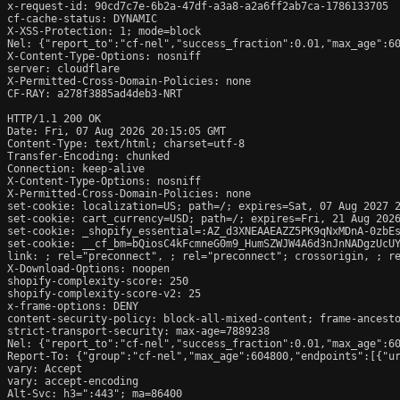
x-request-id: 90cd7c7e-6b2a-47df-a3a8-a2a6ff2ab7ca-1786133705

cf-cache-status: DYNAMIC

X-XSS-Protection: 1; mode=block

Nel: {"report_to":"cf-nel","success_fraction":0.01,"max_age":60
X-Content-Type-Options: nosniff

server: cloudflare

X-Permitted-Cross-Domain-Policies: none

CF-RAY: a278f3885ad4deb3-NRT

HTTP/1.1 200 OK

Date: Fri, 07 Aug 2026 20:15:05 GMT

Content-Type: text/html; charset=utf-8

Transfer-Encoding: chunked

Connection: keep-alive

X-Content-Type-Options: nosniff

X-Permitted-Cross-Domain-Policies: none

set-cookie: localization=US; path=/; expires=Sat, 07 Aug 2027 2
set-cookie: cart_currency=USD; path=/; expires=Fri, 21 Aug 2026
set-cookie: _shopify_essential=:AZ_d3XNEAAEAZZ5PK9qNxMDnA-0zbE
set-cookie: __cf_bm=bQiosC4kFcmneG0m9_HumSZWJW4A6d3nJnNADgzUcUY
link: 
; rel="preconnect", 
; rel="preconnect"; crossorigin, 
; r
X-Download-Options: noopen

shopify-complexity-score: 250

shopify-complexity-score-v2: 25

x-frame-options: DENY

content-security-policy: block-all-mixed-content; frame-ancesto
strict-transport-security: max-age=7889238

Nel: {"report_to":"cf-nel","success_fraction":0.01,"max_age":60
Report-To: {"group":"cf-nel","max_age":604800,"endpoints":[{"ur
vary: Accept

vary: accept-encoding

Alt-Svc: h3=":443"; ma=86400
