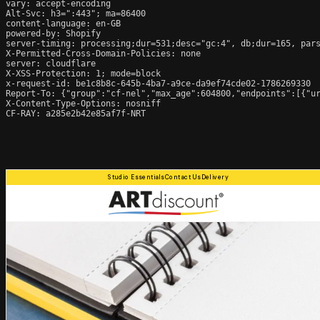
vary: accept-encoding

Alt-Svc: h3=":443"; ma=86400

content-language: en-GB

powered-by: Shopify

server-timing: processing;dur=531;desc="gc:4", db;dur=165, par
X-Permitted-Cross-Domain-Policies: none

server: cloudflare

X-XSS-Protection: 1; mode=block

x-request-id: be1c8b8c-645b-4ba7-a9ce-da9ef74cde02-1786269330

Report-To: {"group":"cf-nel","max_age":604800,"endpoints":[{"ur
X-Content-Type-Options: nosniff

CF-RAY: a285e2b42e85af7f-NRT
