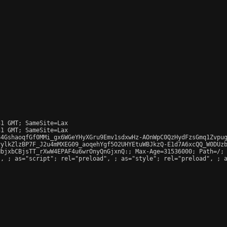
1 GMT; SameSite=Lax

1 GMT; SameSite=Lax

4GshaoqfGf0MMi_gx6WGeYHyXGru9Emv1sdxwHz-AOnWpC0QzHydFzsGmq1Zvpug
ylkZlzBP7F_J2u4mMXEG09_aoqehYgf5O2UHYEtuWBJkzQ-E1d7A6xcQQ_W0DUzb
bjxbCBjsTT_rXwW4EPAF4u6wrOnyQnGjxnQ:; Max-Age=31536000; Path=/; 
", 
; as="script"; rel="preload", 
; as="style"; rel="preload", 
; 