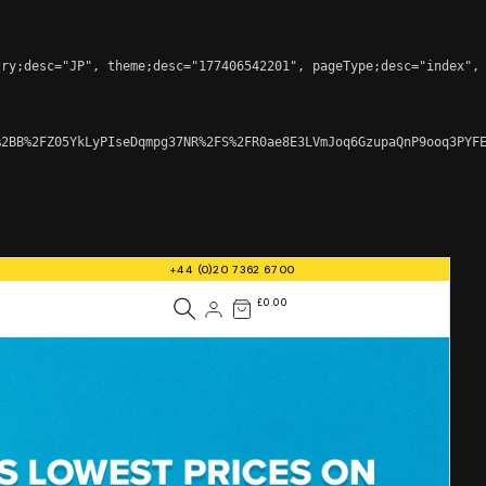
ry;desc="JP", theme;desc="177406542201", pageType;desc="index", 
2BB%2FZ05YkLyPIseDqmpg37NR%2FS%2FR0ae8E3LVmJoq6GzupaQnP9ooq3PYFE