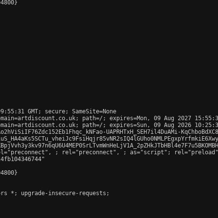
4800}

9:55:31 GMT; secure; SameSite=None

main=artdiscount.co.uk; path=/; expires=Mon, 09 Aug 2027 15:55:3
main=artdiscount.co.uk; path=/; expires=Sun, 09 Aug 2026 10:25:3
Ao2hViSiIF76Zdc152Eb1Fhqc_kNFao-UAPRHTxH_SEH7il4DuAMi-KqChboBdXC8
uS_HA4aKs5SCTu_vheiJc9FsiHqjr85vNR2sIQ4lGUho0NMLPEgxpYrfmkiE6Xwy
BpjVvh3y3kv97n6qU6U4MEP0SrLTvmWnHeLjV1A_2pZHkJTbHBl4e7F7u5BKOMBH
el="preconnect", 
; rel="preconnect", 
; as="script"; rel="preload
4fb104346744"

4800}

rs *; upgrade-insecure-requests;
