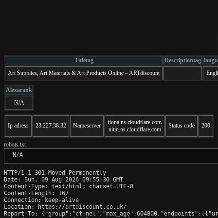
Titletag
Descriptiontag
langu
Art Supplies, Art Materials & Art Products Online – ARTdiscount
Engl
Alexarank
N/A
fiona.ns.cloudflare.com
Ip adress
23.227.38.32
Nameserver
Status code
200
nitin.ns.cloudflare.com
robots.txt
 N/A
HTTP/1.1 301 Moved Permanently

Date: Sun, 09 Aug 2026 09:55:30 GMT

Content-Type: text/html; charset=UTF-8

Content-Length: 167

Connection: keep-alive

Location: https://artdiscount.co.uk/

Report-To: {"group":"cf-nel","max_age":604800,"endpoints":[{"ur