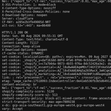
Nel: {"report_to":"cf-nel","success_fraction":0.01,"max_age":60
X-XSS-Protection: 1; mode=block

X-Content-Type-Options: nosniff

X-Permitted-Cross-Domain-Policies: none

X-Download-Options: noopen

Server: cloudflare

CF-RAY: a285e2b3fb49005d-NRT

alt-svc: h3=":443"; ma=86400

HTTP/1.1 200 OK

Date: Sun, 09 Aug 2026 09:55:31 GMT

Content-Type: text/html; charset=utf-8

Content-Length: 71117

Connection: keep-alive

X-Download-Options: noopen

cf-cache-status: DYNAMIC

set-cookie: localization=GB; path=/; expires=Mon, 09 Aug 2027 0
set-cookie: _shopify_y=daf163dd-88fd-4fa6-8f66-9cb3da4f2b2a; do
set-cookie: _shopify_s=c7a7b64a-9873-4b55-976a-8dc52426a3e2; do
set-cookie: _shopify_essential=:AZ_l8u8wAAEAqmMOsfJ4GYZ3FnkeSG
set-cookie: _shopify_analytics=:AZ_l8vEkAAEAHq5a265RwcX_3eKCqm1
set-cookie: _shopify_marketing=:AZ_l8vEoAAEAdkf0G9HPJs8HoqmGgQK
link: 
; rel="preconnect", 
; rel="preconnect"; crossorigin, 
; r
etag: "page_cache:17518993:IndexController:0e41eb536fb3b5d64912
content-encoding: br

Nel: {"report_to":"cf-nel","success_fraction":0.01,"max_age":60
shopify-complexity-score: 5130

shopify-complexity-score-v2: 513

content-security-policy: block-all-mixed-content; frame-ancesto
strict-transport-security: max-age=7889238

x-dc: gcp-asia-southeast1,gcp-europe-west4,gcp-europe-west4

vary: Accept
