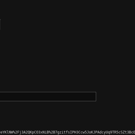
eYKlNW%2Fj3A2QKpCO3xNiB%2B7gzitfsIPH3Ccw5JoKJPAdcyUq9TR5cSZt3BcO