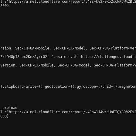
l":"https://a.nel.cloudflare.com/report/v4?s=k%2F0Ro2scWKdW%2Bl2
800}

rsion, Sec-CH-UA-Mobile, Sec-CH-UA-Model, Sec-CH-UA-Platform-Ver
-ZrLD48p18nbx2KnzAyir02' 'unsafe-eval' https://challenges.cloudfl
Version, Sec-CH-UA-Mobile, Sec-CH-UA-Model, Sec-CH-UA-Platform-V
),clipboard-write=(),geolocation=(),gyroscope=(),hid=(),magnetom
 preload

l":"https://a.nel.cloudflare.com/report/v4?s=1J4wrdHnEIQY8Q%2Fs2
800}
