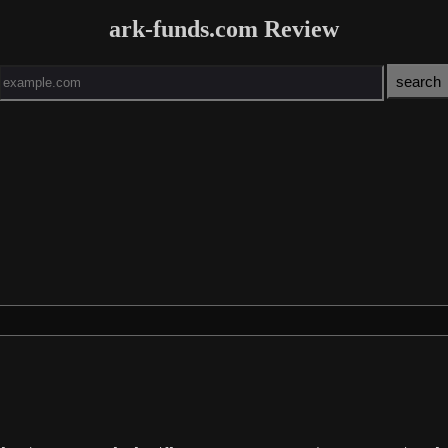
ark-funds.com Review