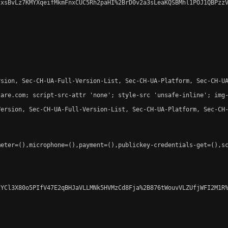
xsBvLz7KMYXqeifMkmFnxCUC5Rh2paHI%2BrD0v2a3sLeaKQSBMhl1POJ1QBPzzV
sion, Sec-CH-UA-Full-Version-List, Sec-CH-UA-Platform, Sec-CH-UA
are.com; script-src-attr 'none'; style-src 'unsafe-inline'; img-
ersion, Sec-CH-UA-Full-Version-List, Sec-CH-UA-Platform, Sec-CH-
eter=(),microphone=(),payment=(),publickey-credentials-get=(),sc
YCl3X80o5PIfV47E2qBHJaVLLMNk5HVMzCd8Fja%2B876tWouvVLZUfjWFI2M1R%