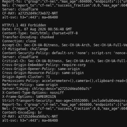
Report-To: {"group":"cf-nel","max_age":604800,"endpoints":[{"ur
Nel: {"report_to":"cf-nel","success_fraction":0.0,"max_age":604
Server: cloudflare

CF-RAY: a27252d49c73eb72-NRT

alt-svc: h3=":443"; ma=86400

HTTP/1.1 403 Forbidden

Date: Fri, 07 Aug 2026 00:56:48 GMT

Content-Type: text/html; charset=UTF-8

Transfer-Encoding: chunked

Connection: close

Accept-Ch: Sec-CH-UA-Bitness, Sec-CH-UA-Arch, Sec-CH-UA-Full-Ve
Cf-Mitigated: challenge

Content-Security-Policy: default-src 'none'; script-src 'nonce
Server: cloudflare

Critical-Ch: Sec-CH-UA-Bitness, Sec-CH-UA-Arch, Sec-CH-UA-Full-
Cross-Origin-Embedder-Policy: require-corp

Cross-Origin-Opener-Policy: same-origin

Cross-Origin-Resource-Policy: same-origin

Origin-Agent-Cluster: ?1

Permissions-Policy: accelerometer=(),camera=(),clipboard-read=(
Referrer-Policy: same-origin

Server-Timing: chlray;desc="a27252d4ea560a7c"

X-Content-Type-Options: nosniff

X-Frame-Options: SAMEORIGIN

Strict-Transport-Security: max-age=15552000; includeSubDomains;
Report-To: {"group":"cf-nel","max_age":604800,"endpoints":[{"ur
Nel: {"report_to":"cf-nel","success_fraction":0.0,"max_age":604
Content-Encoding: br

CF-RAY: a27252d4ea560a7c-NRT

alt-svc: h3=":443"; ma=86400
