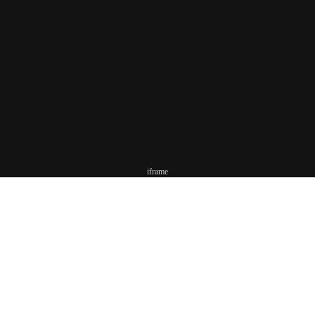
iframe