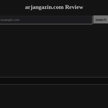
arjangazin.com Review