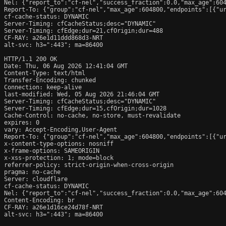
Nel: {"report_to":"cf-nel","success_fraction":0.0,"max_age":604
Report-To: {"group":"cf-nel","max_age":604800,"endpoints":[{"ur
cf-cache-status: DYNAMIC

Server-Timing: cfCacheStatus;desc="DYNAMIC"

Server-Timing: cfEdge;dur=21,cfOrigin;dur=488

CF-RAY: a26e1d11ddd868d3-NRT

alt-svc: h3=":443"; ma=86400

HTTP/1.1 200 OK

Date: Thu, 06 Aug 2026 12:41:04 GMT

Content-Type: text/html

Transfer-Encoding: chunked

Connection: keep-alive

last-modified: Wed, 05 Aug 2026 21:46:04 GMT

Server-Timing: cfCacheStatus;desc="DYNAMIC"

Server-Timing: cfEdge;dur=15,cfOrigin;dur=1028

Cache-Control: no-cache, no-store, must-revalidate

expires: 0

vary: Accept-Encoding,User-Agent

Report-To: {"group":"cf-nel","max_age":604800,"endpoints":[{"ur
x-content-type-options: nosniff

x-frame-options: SAMEORIGIN

x-xss-protection: 1; mode=block

referrer-policy: strict-origin-when-cross-origin

pragma: no-cache

Server: cloudflare

cf-cache-status: DYNAMIC

Nel: {"report_to":"cf-nel","success_fraction":0.0,"max_age":604
Content-Encoding: br

CF-RAY: a26e1d16ce24d78f-NRT

alt-svc: h3=":443"; ma=86400
