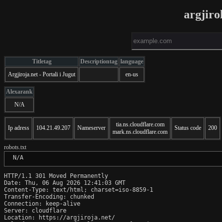
argjiro
Titletag
Descriptiontag
language
Argjiroja.net - Portali i Jugut
en-us
Alexarank
N/A
tia.ns.cloudflare.com
Ip adress
104.21.49.207
Nameserver
Status code
200
mark.ns.cloudflare.com
robots.txt
 N/A
HTTP/1.1 301 Moved Permanently

Date: Thu, 06 Aug 2026 12:41:03 GMT

Content-Type: text/html; charset=iso-8859-1

Transfer-Encoding: chunked

Connection: keep-alive

Server: cloudflare

Location: https://argjiroja.net/
