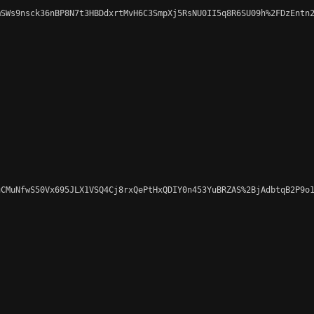
SWs9nsck36nBP8N7t3HBDdxrtMvH6C3SmpXj5RsNU0II5q8R6SU09h%2FDzEntn2
CMuNfwS50Vx695JLX1VSQ4Cj8rxQePtHxQDIY0n453YuBRZAS%2BjAdbtqB2P9o1