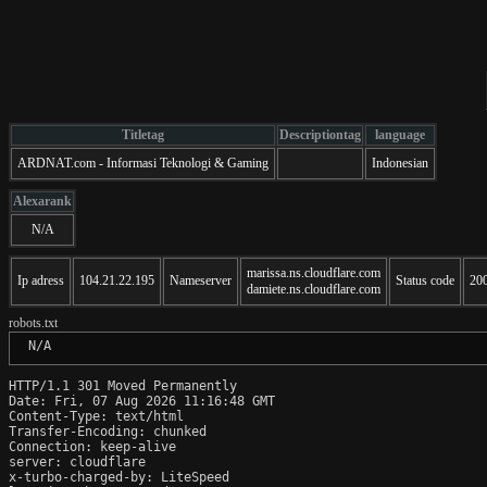
Titletag
Descriptiontag
language
ARDNAT.com - Informasi Teknologi & Gaming
Indonesian
Alexarank
N/A
marissa.ns.cloudflare.com
Ip adress
104.21.22.195
Nameserver
Status code
20
damiete.ns.cloudflare.com
robots.txt
 N/A
HTTP/1.1 301 Moved Permanently

Date: Fri, 07 Aug 2026 11:16:48 GMT

Content-Type: text/html

Transfer-Encoding: chunked

Connection: keep-alive

server: cloudflare

x-turbo-charged-by: LiteSpeed
