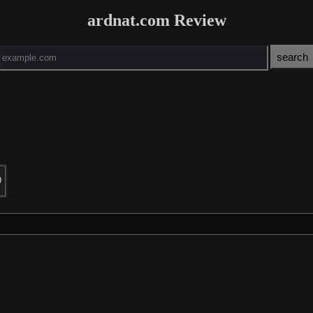
ardnat.com Review
0