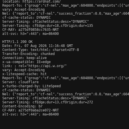
location: https://ardnat.com/

Report-To: {"group":"cf-nel","max_age":604800,"endpoints":[{"ur
vary: Accept-Encoding

Nel: {"report_to":"cf-nel","success_fraction":0.0,"max_age":604
cf-cache-status: DYNAMIC

Server-Timing: cfCacheStatus;desc="DYNAMIC"

Server-Timing: cfEdge;dur=18,cfOrigin;dur=135

CF-RAY: a275df0858cc7635-NRT

alt-svc: h3=":443"; ma=86400

HTTP/1.1 200 OK

Date: Fri, 07 Aug 2026 11:16:48 GMT

Content-Type: text/html; charset=UTF-8

Transfer-Encoding: chunked

Connection: keep-alive

x-ua-compatible: IE=edge

link: 
; rel="https://api.w.org/"

vary: Accept-Encoding

x-litespeed-cache: hit

Report-To: {"group":"cf-nel","max_age":604800,"endpoints":[{"ur
Server: cloudflare

x-turbo-charged-by: LiteSpeed

cf-cache-status: DYNAMIC

Nel: {"report_to":"cf-nel","success_fraction":0.0,"max_age":604
Server-Timing: cfCacheStatus;desc="DYNAMIC"

Server-Timing: cfEdge;dur=13,cfOrigin;dur=272

Content-Encoding: br

CF-RAY: a275df0aba2ce072-NRT

alt-svc: h3=":443"; ma=86400
