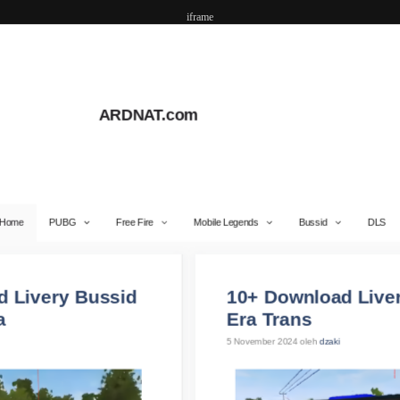
iframe