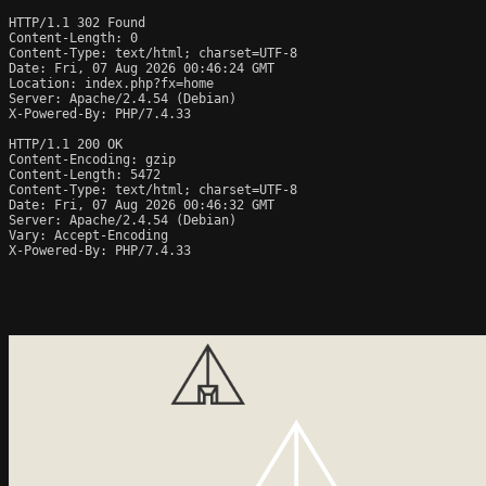
HTTP/1.1 302 Found

Content-Length: 0

Content-Type: text/html; charset=UTF-8

Date: Fri, 07 Aug 2026 00:46:24 GMT

Location: index.php?fx=home

Server: Apache/2.4.54 (Debian)

X-Powered-By: PHP/7.4.33

HTTP/1.1 200 OK

Content-Encoding: gzip

Content-Length: 5472

Content-Type: text/html; charset=UTF-8

Date: Fri, 07 Aug 2026 00:46:32 GMT

Server: Apache/2.4.54 (Debian)

Vary: Accept-Encoding

X-Powered-By: PHP/7.4.33
