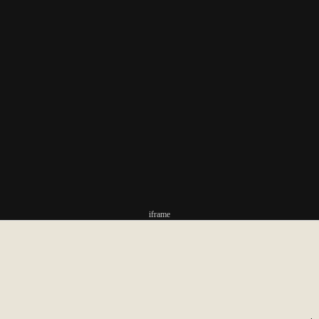
iframe