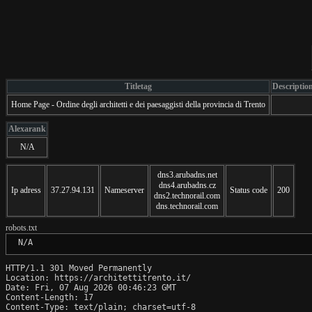
Titletag
Descriptio
Home Page - Ordine degli architetti e dei paesaggisti della provincia di Trento
Alexarank
N/A
dns3.arubadns.net
dns4.arubadns.cz
Ip adress
37.27.94.131
Nameserver
Status code
200
dns2.technorail.com
dns.technorail.com
robots.txt
 N/A
HTTP/1.1 301 Moved Permanently

Location: https://architettitrento.it/

Date: Fri, 07 Aug 2026 00:46:23 GMT

Content-Length: 17

Content-Type: text/plain; charset=utf-8
