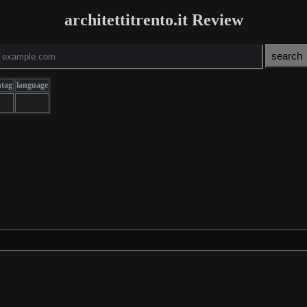
architettitrento.it Review
ntag
language