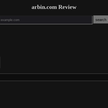
arbin.com Review