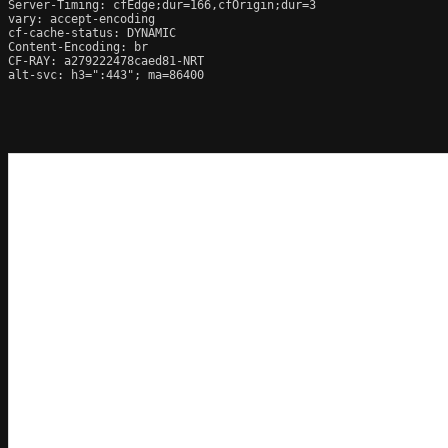
Server-Timing: cfEdge;dur=166,cfOrigin;dur=3

vary: accept-encoding

cf-cache-status: DYNAMIC

Content-Encoding: br

CF-RAY: a279222478caed81-NRT

alt-svc: h3=":443"; ma=86400
