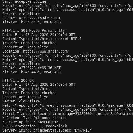
Vary: accept-encoding

Report-To: {"group":"cf-nel","max_age":604800,"endpoints":[{"ur
Nel: {"report_to":"cf-nel","success_fraction":0.0,"max_age":604
Server: cloudflare

CF-RAY: a27922227ca8d757-NRT

alt-svc: h3=":443"; ma=86400

HTTP/1.1 301 Moved Permanently

Date: Fri, 07 Aug 2026 20:46:54 GMT

Content-Type: text/html; charset=UTF-8

Transfer-Encoding: chunked

Connection: keep-alive

Location: https://www.arbin.com/

Report-To: {"group":"cf-nel","max_age":604800,"endpoints":[{"ur
Nel: {"report_to":"cf-nel","success_fraction":0.0,"max_age":604
Server: cloudflare

CF-RAY: a2792223fcc65f16-NRT

alt-svc: h3=":443"; ma=86400

HTTP/1.1 200 OK

Date: Fri, 07 Aug 2026 20:46:54 GMT

Content-Type: text/html

Transfer-Encoding: chunked

Connection: keep-alive

Server: cloudflare

Nel: {"report_to":"cf-nel","success_fraction":0.0,"max_age":604
Report-To: {"group":"cf-nel","max_age":604800,"endpoints":[{"ur
Strict-Transport-Security: max-age=31536000; includeSubDomains;
X-Content-Type-Options: nosniff

X-Frame-Options: SAMEORIGIN

X-XSS-Protection: 1; mode=block

Server-Timing: cfCacheStatus;desc="DYNAMIC"
