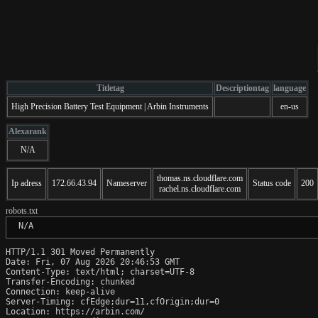
Titletag
Descriptiontag
language
High Precision Battery Test Equipment | Arbin Instruments
en-us
Alexarank
N/A
thomas.ns.cloudflare.com
Ip adress
172.66.43.94
Nameserver
Status code
200
rachel.ns.cloudflare.com
robots.txt
 N/A
HTTP/1.1 301 Moved Permanently

Date: Fri, 07 Aug 2026 20:46:53 GMT

Content-Type: text/html; charset=UTF-8

Transfer-Encoding: chunked

Connection: keep-alive

Server-Timing: cfEdge;dur=11,cfOrigin;dur=0

Location: https://arbin.com/
