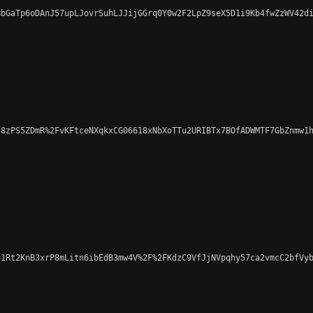
bGaTp6oDAnJ57upLJovrSuhLJJijGGrq0Y0w2F2LpZ9seX5D1i9Kb4fwZzWV42di
8zPS5ZDmR%2FvKFtceNXqkxCG06618xNbXoTTu2URIBTx7BOfADWMTF7GbZnmw1h
1Rt2KnB3xrP8mLitn6ibEdB3mw4V%2F%2FKdzC9VfJjNVpqhy57ca2vmcC2bfVyb