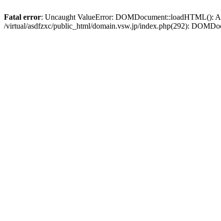
Fatal error
: Uncaught ValueError: DOMDocument::loadHTML(): Argum
/virtual/asdfzxc/public_html/domain.vsw.jp/index.php(292): DOM