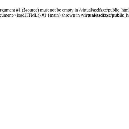
ent #1 ($source) must not be empty in /virtual/asdfzxc/public_html/
Document->loadHTML() #1 {main} thrown in
/virtual/asdfzxc/public