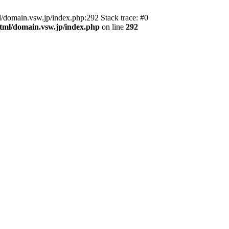
domain.vsw.jp/index.php:292 Stack trace: #0
_html/domain.vsw.jp/index.php
on line
292