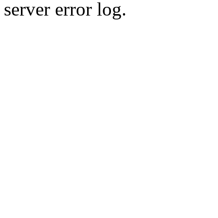
server error log.