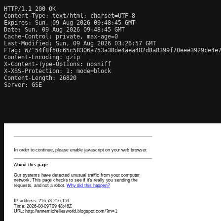
HTTP/1.1 200 OK

Content-Type: text/html; charset=UTF-8

Expires: Sun, 09 Aug 2026 09:48:45 GMT

Date: Sun, 09 Aug 2026 09:48:45 GMT

Cache-Control: private, max-age=0

Last-Modified: Sun, 09 Aug 2026 03:26:57 GMT

ETag: W/"54f8f50c65c58306a753a38de4aea482d8a8399f70eee3929ce4e7
Content-Encoding: gzip

X-Content-Type-Options: nosniff

X-XSS-Protection: 1; mode=block

Content-Length: 26820

Server: GSE
