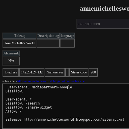
annemichelleswo
Titletag
Descriptiontag
language
Ann Michelle's World
Alexarank
N/A
Ip adress
142.251.24.132
Nameserver
Status code
200
robots.txt -
http://annemichellesworld.blogspot.com/robots.txt
 User-agent: Mediapartners-Google

Disallow: 

User-agent: *

Disallow: /search

Disallow: /share-widget

Allow: /

Sitemap: http://annemichellesworld.blogspot.com/sitemap.xml
