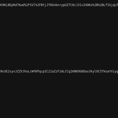
K9KLBEpRd7Kwd%2FSVl%2FBtjJf0GnbnrypUZ7C8cJ31vZ40Ko%2B%2BLfIGjqLP
9o3E2syxJZZVJhoLcWYKPqcpIC21aZzF1ALCCg1H8KOG6Dax3kylOC5TkoaYViyg