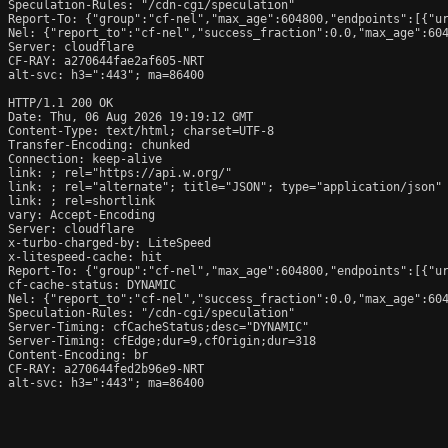
Speculation-Rules: "/cdn-cgi/speculation"

Report-To: {"group":"cf-nel","max_age":604800,"endpoints":[{"ur
Nel: {"report_to":"cf-nel","success_fraction":0.0,"max_age":604
Server: cloudflare

CF-RAY: a270644fae2af605-NRT

alt-svc: h3=":443"; ma=86400

HTTP/1.1 200 OK

Date: Thu, 06 Aug 2026 19:19:12 GMT

Content-Type: text/html; charset=UTF-8

Transfer-Encoding: chunked

Connection: keep-alive

link: 
; rel="https://api.w.org/"

link: 
; rel="alternate"; title="JSON"; type="application/json"

link: 
; rel=shortlink

vary: Accept-Encoding

Server: cloudflare

x-turbo-charged-by: LiteSpeed

x-litespeed-cache: hit

Report-To: {"group":"cf-nel","max_age":604800,"endpoints":[{"ur
cf-cache-status: DYNAMIC

Nel: {"report_to":"cf-nel","success_fraction":0.0,"max_age":604
Speculation-Rules: "/cdn-cgi/speculation"

Server-Timing: cfCacheStatus;desc="DYNAMIC"

Server-Timing: cfEdge;dur=9,cfOrigin;dur=318

Content-Encoding: br

CF-RAY: a270644fed2b96e9-NRT

alt-svc: h3=":443"; ma=86400
