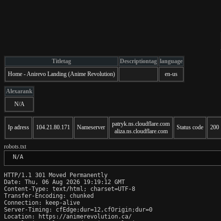
Titletag
Descriptiontag
language
Home - Anirevo Landing (Anime Revolution)
en-us
Alexarank
N/A
patryk.ns.cloudflare.com
Ip adress
104.21.80.171
Nameserver
Status code
200
aliza.ns.cloudflare.com
robots.txt
 N/A
HTTP/1.1 301 Moved Permanently

Date: Thu, 06 Aug 2026 19:19:12 GMT

Content-Type: text/html; charset=UTF-8

Transfer-Encoding: chunked

Connection: keep-alive

Server-Timing: cfEdge;dur=12,cfOrigin;dur=0

Location: https://animerevolution.ca/
