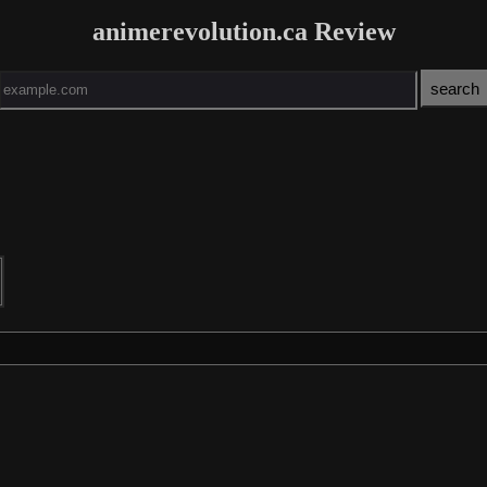
animerevolution.ca Review