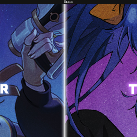
iframe