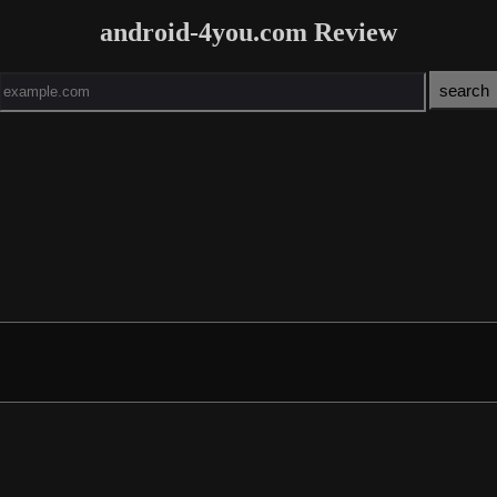
android-4you.com Review