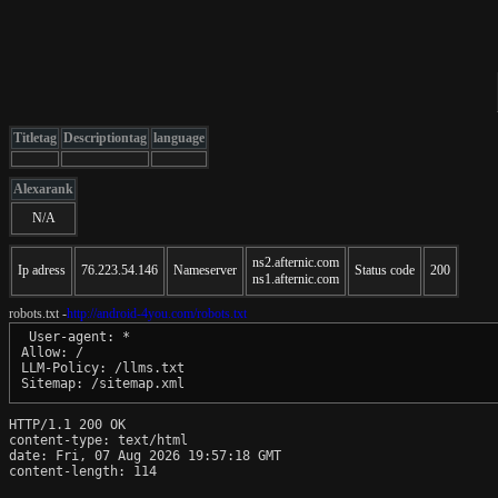
Titletag
Descriptiontag
language
Alexarank
N/A
ns2.afternic.com
Ip adress
76.223.54.146
Nameserver
Status code
200
ns1.afternic.com
robots.txt -
http://android-4you.com/robots.txt
 User-agent: *

Allow: /

LLM-Policy: /llms.txt

Sitemap: /sitemap.xml
HTTP/1.1 200 OK

content-type: text/html

date: Fri, 07 Aug 2026 19:57:18 GMT

content-length: 114
