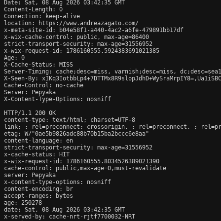
Date: Sat, 08 Aug 2026 03:42:35 GMT

Content-Length: 0

Connection: keep-alive

location: https://www.andreazagato.com/

x-meta-site-id: b04e58f1-a440-4ac2-a6fe-479891bb17df

x-wix-cache-control: public, max-age=86400

strict-transport-security: max-age=31556952

x-wix-request-id: 1786160555.5924383691021385

Age: 0

X-Cache-Status: MISS

Server-Timing: cache;desc=miss, varnish;desc=miss, dc;desc=sea1
X-Seen-By: xIKq3IotbbLp4+7DTTMx8R9slopJdhD+WySraMrpIY8=,Ua1iSBC
Cache-Control: no-cache

Server: Pepyaka

X-Content-Type-Options: nosniff

HTTP/1.1 200 OK

content-type: text/html; charset=UTF-8

link: 
; rel=preconnect; crossorigin, 
; rel=preconnect, 
; rel=p
etag: W/"0ae5b9826adc88b70b15ba2bccc6e8aa"

content-language: en

strict-transport-security: max-age=31556952

x-cache-status: HIT

x-wix-request-id: 1786160555.8034526389021390

cache-control: public,max-age=0,must-revalidate

server: Pepyaka

x-content-type-options: nosniff

content-encoding: br

accept-ranges: bytes

age: 250278

date: Sat, 08 Aug 2026 03:42:35 GMT

x-served-by: cache-nrt-rjtf7700032-NRT
