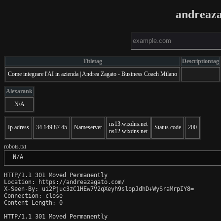
andreaz
Titletag
Descriptiontag
Come integrare l'AI in azienda | Andrea Zagato - Business Coach Milano
Alexarank
N/A
ns13.wixdns.net
Ip adress
34.149.87.45
Nameserver
Status code
200
ns12.wixdns.net
robots.txt
 N/A
HTTP/1.1 301 Moved Permanently

Location: https://andreazagato.com/

X-Seen-By: ui2Pjuc3zC1HEw7V2qXeyh9slopJdhD+WySraMrpIY8=

Connection: close

Content-Length: 0

HTTP/1.1 301 Moved Permanently
