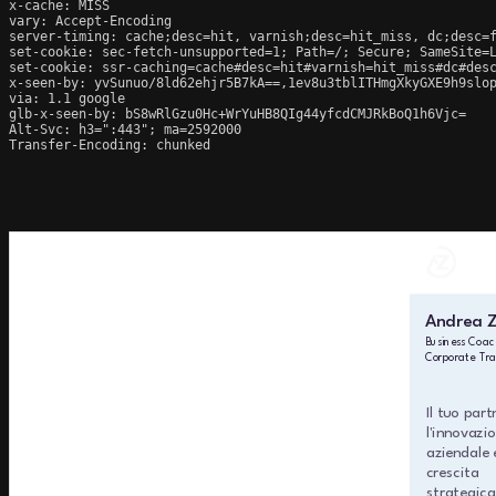
x-cache: MISS

vary: Accept-Encoding

server-timing: cache;desc=hit, varnish;desc=hit_miss, dc;desc=f
set-cookie: sec-fetch-unsupported=1; Path=/; Secure; SameSite=L
set-cookie: ssr-caching=cache#desc=hit#varnish=hit_miss#dc#desc
x-seen-by: yvSunuo/8ld62ehjr5B7kA==,1ev8u3tblITHmgXkyGXE9h9slop
via: 1.1 google

glb-x-seen-by: bS8wRlGzu0Hc+WrYuHB8QIg44yfcdCMJRkBoQ1h6Vjc=

Alt-Svc: h3=":443"; ma=2592000

Transfer-Encoding: chunked
