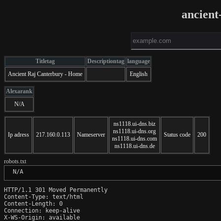
ancient
Titletag
Descriptiontag
language
Ancient Raj Canterbury - Home
English
Alexarank
N/A
ns1118.ui-dns.biz
ns1118.ui-dns.org
Ip adress
217.160.0.113
Nameserver
Status code
200
ns1118.ui-dns.com
ns1118.ui-dns.de
robots.txt
 N/A
HTTP/1.1 301 Moved Permanently

Content-Type: text/html

Content-Length: 0

Connection: keep-alive

X-WS-Origin: available
