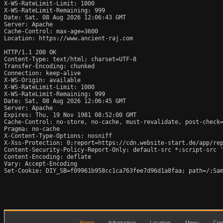
X-WS-RateLimit-Limit: 1000

X-WS-RateLimit-Remaining: 999

Date: Sat, 08 Aug 2026 12:06:43 GMT

Server: Apache

Cache-Control: max-age=3600

Location: https://www.ancient-raj.com

HTTP/1.1 200 OK

Content-Type: text/html; charset=UTF-8

Transfer-Encoding: chunked

Connection: keep-alive

X-WS-Origin: available

X-WS-RateLimit-Limit: 1000

X-WS-RateLimit-Remaining: 999

Date: Sat, 08 Aug 2026 12:06:45 GMT

Server: Apache

Expires: Thu, 19 Nov 1981 08:52:00 GMT

Cache-Control: no-store, no-cache, must-revalidate, post-check=
Pragma: no-cache

X-Content-Type-Options: nosniff

X-Xss-Protection: 0;report=https://cdn.website-start.de/app/rep
Content-Security-Policy-Report-Only: default-src *;script-src '
Content-Encoding: deflate

Vary: Accept-Encoding

Set-Cookie: DIY_SB=f09961b958cc1ca763fee7d96d1a8faa; path=/;Sam