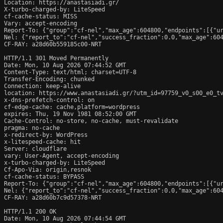
Location: https://anastasiadi.gr/

X-turbo-charged-by: LiteSpeed

cf-cache-status: MISS

Vary: accept-encoding

Report-To: {"group":"cf-nel","max_age":604800,"endpoints":[{"ur
Nel: {"report_to":"cf-nel","success_fraction":0.0,"max_age":604
CF-RAY: a28d60b559185c00-NRT

HTTP/1.1 301 Moved Permanently

Date: Mon, 10 Aug 2026 07:44:52 GMT

Content-Type: text/html; charset=UTF-8

Transfer-Encoding: chunked

Connection: keep-alive

location: https://www.anastasiadi.gr/?utm_id=97759_v0_s00_e0_tv
x-dns-prefetch-control: on

cf-edge-cache: cache,platform=wordpress

expires: Thu, 19 Nov 1981 08:52:00 GMT

Cache-Control: no-store, no-cache, must-revalidate

pragma: no-cache

x-redirect-by: WordPress

x-litespeed-cache: hit

Server: cloudflare

vary: User-Agent, accept-encoding

x-turbo-charged-by: LiteSpeed

Cf-Apo-Via: origin,resnok

cf-cache-status: BYPASS

Report-To: {"group":"cf-nel","max_age":604800,"endpoints":[{"ur
Nel: {"report_to":"cf-nel","success_fraction":0.0,"max_age":604
CF-RAY: a28d60b7c9d57378-NRT

HTTP/1.1 200 OK

Date: Mon, 10 Aug 2026 07:44:54 GMT
