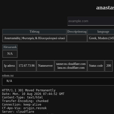
anasta
Titletag
Descriptiontag
language
Αναστασιάδη | Φωτισμός & Ηλεκτρολογικό υλικό
Greek, Modern (145
Alexarank
N/A
tanner.ns.cloudflare.com
Ip adress
172.67.73.96
Nameserver
Status code
200
lana.ns.cloudflare.com
robots.txt
 N/A
HTTP/1.1 301 Moved Permanently

Date: Mon, 10 Aug 2026 07:44:52 GMT

Content-Type: text/html

Transfer-Encoding: chunked

Connection: keep-alive

Cf-Apo-Via: origin,resnok

Server: cloudflare
