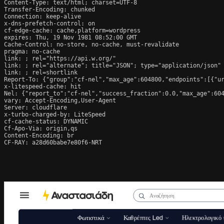
Content-Type: text/html; charset=UTF-8

Transfer-Encoding: chunked

Connection: keep-alive

x-dns-prefetch-control: on

cf-edge-cache: cache,platform=wordpress

expires: Thu, 19 Nov 1981 08:52:00 GMT

Cache-Control: no-store, no-cache, must-revalidate

pragma: no-cache

link: 
; rel="https://api.w.org/"

link: 
; rel="alternate"; title="JSON"; type="application/json"

link: 
; rel=shortlink

Report-To: {"group":"cf-nel","max_age":604800,"endpoints":[{"ur
x-litespeed-cache: hit

Nel: {"report_to":"cf-nel","success_fraction":0.0,"max_age":604
vary: Accept-Encoding,User-Agent

Server: cloudflare

x-turbo-charged-by: LiteSpeed

cf-cache-status: DYNAMIC

Cf-Apo-Via: origin,qs

Content-Encoding: br

CF-RAY: a28d60babe7e80f6-NRT
