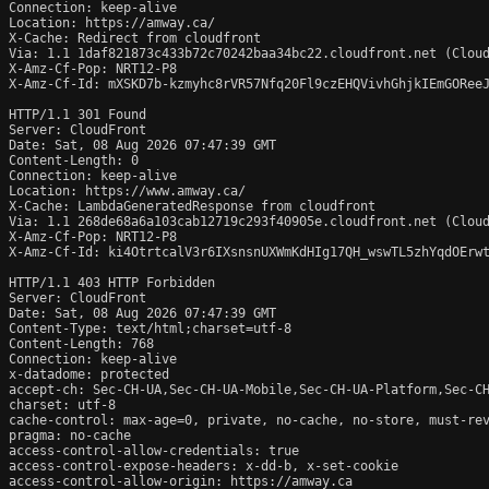
Connection: keep-alive

Location: https://amway.ca/

X-Cache: Redirect from cloudfront

Via: 1.1 1daf821873c433b72c70242baa34bc22.cloudfront.net (Cloud
X-Amz-Cf-Pop: NRT12-P8

X-Amz-Cf-Id: mXSKD7b-kzmyhc8rVR57Nfq20Fl9czEHQVivhGhjkIEmGOReeJ
HTTP/1.1 301 Found

Server: CloudFront

Date: Sat, 08 Aug 2026 07:47:39 GMT

Content-Length: 0

Connection: keep-alive

Location: https://www.amway.ca/

X-Cache: LambdaGeneratedResponse from cloudfront

Via: 1.1 268de68a6a103cab12719c293f40905e.cloudfront.net (Cloud
X-Amz-Cf-Pop: NRT12-P8

X-Amz-Cf-Id: ki4OtrtcalV3r6IXsnsnUXWmKdHIg17QH_wswTL5zhYqdOErwt
HTTP/1.1 403 HTTP Forbidden

Server: CloudFront

Date: Sat, 08 Aug 2026 07:47:39 GMT

Content-Type: text/html;charset=utf-8

Content-Length: 768

Connection: keep-alive

x-datadome: protected

accept-ch: Sec-CH-UA,Sec-CH-UA-Mobile,Sec-CH-UA-Platform,Sec-CH
charset: utf-8

cache-control: max-age=0, private, no-cache, no-store, must-rev
pragma: no-cache

access-control-allow-credentials: true

access-control-expose-headers: x-dd-b, x-set-cookie

access-control-allow-origin: https://amway.ca
