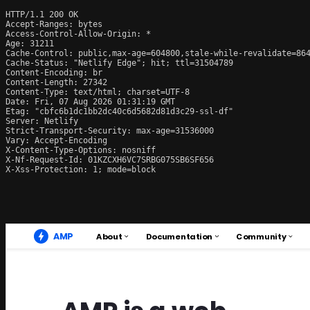
HTTP/1.1 200 OK

Accept-Ranges: bytes

Access-Control-Allow-Origin: *

Age: 31211

Cache-Control: public,max-age=604800,stale-while-revalidate=864
Cache-Status: "Netlify Edge"; hit; ttl=31504789

Content-Encoding: br

Content-Length: 27342

Content-Type: text/html; charset=UTF-8

Date: Fri, 07 Aug 2026 01:31:19 GMT

Etag: "cbfc6b1dc1bb2dc40c6d5682d81d3c29-ssl-df"

Server: Netlify

Strict-Transport-Security: max-age=31536000

Vary: Accept-Encoding

X-Content-Type-Options: nosniff

X-Nf-Request-Id: 01KZCXH6VC7SRBG075SB6SF656

X-Xss-Protection: 1; mode=block
