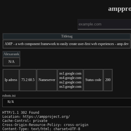
amppro
Titletag
AMP - a web component framework to easily create user-first web experiences - amp.dev
Alexarank
N/A
ns1.google.com
ns4.google.com
Ip adress
75.2.60.5
Nameserver
Status code
200
ns2.google.com
ns3.google.com
robots.txt
 N/A
HTTP/1.1 302 Found

Location: https://ampproject.org/

Cache-Control: private

Cross-Origin-Resource-Policy: cross-origin

Content-Type: text/html; charset=UTF-8
