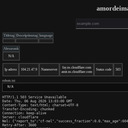
amordeima
Titletag
Descriptiontag
language
Alexarank
N/A
fay.ns.cloudflare.com
Ip adress
104.21.47.9
Nameserver
Status code
503
amit.ns.cloudflare.com
robots.txt
 N/A
HTTP/1.1 503 Service Unavailable

Date: Thu, 06 Aug 2026 13:03:00 GMT

Content-Type: text/html; charset=UTF-8

Transfer-Encoding: chunked

Connection: keep-alive

Server: cloudflare

Nel: {"report_to":"cf-nel","success_fraction":0.0,"max_age":604
Retry-After: 3600
