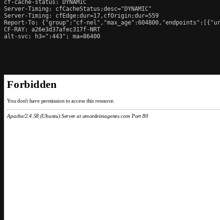
cf-cache-status: DYNAMIC

Server-Timing: cfCacheStatus;desc="DYNAMIC"

Server-Timing: cfEdge;dur=17,cfOrigin;dur=559

Report-To: {"group":"cf-nel","max_age":604800,"endpoints":[{"ur
CF-RAY: a26e3d37afec317f-NRT

alt-svc: h3=":443"; ma=86400
