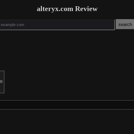
alteryx.com Review
03