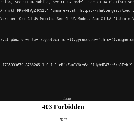
rsion, Sec-CH-UA-Mobile, Sec-CH-UA-Model, Sec-CH-UA-Platform-Ver
-XP7hckFfRKvwMfWgZHCS2E' 'unsafe-eval' https://challenges.cloudfl
Version, Sec-CH-UA-Mobile, Sec-CH-UA-Model, Sec-CH-UA-Platform-V
),clipboard-write=(),geolocation=(),gyroscope=(),hid=(),magnetom
-1785993679.8788245-1.0.1.1-eRfi5VmFV6ry6a_S1HybdF47zh6rbRFebfS_
iframe