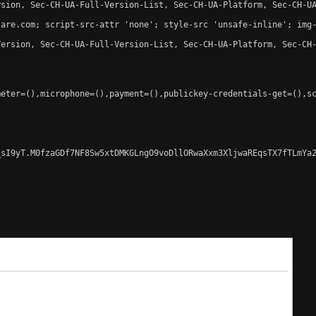
sion, Sec-CH-UA-Full-Version-List, Sec-CH-UA-Platform, Sec-CH-UA
are.com; script-src-attr 'none'; style-src 'unsafe-inline'; img-
ersion, Sec-CH-UA-Full-Version-List, Sec-CH-UA-Platform, Sec-CH-
eter=(),microphone=(),payment=(),publickey-credentials-get=(),sc
sI9yT.M0fzaGDf7NF8Sw5xtDMKGLngO9voDllORwaXxm3XljwaREqsTX7fTLmYa2