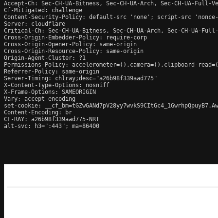
Accept-Ch: Sec-CH-UA-Bitness, Sec-CH-UA-Arch, Sec-CH-UA-Full-Ve
Cf-Mitigated: challenge

Content-Security-Policy: default-src 'none'; script-src 'nonce
Server: cloudflare

Critical-Ch: Sec-CH-UA-Bitness, Sec-CH-UA-Arch, Sec-CH-UA-Full-
Cross-Origin-Embedder-Policy: require-corp

Cross-Origin-Opener-Policy: same-origin

Cross-Origin-Resource-Policy: same-origin

Origin-Agent-Cluster: ?1

Permissions-Policy: accelerometer=(),camera=(),clipboard-read=(
Referrer-Policy: same-origin

Server-Timing: chlray;desc="a26b98f339aad775"

X-Content-Type-Options: nosniff

X-Frame-Options: SAMEORIGIN

Vary: accept-encoding

set-cookie: __cf_bm=tGZwGANd7pV28yy7wvkS9CItGc4_1GwrhpQpuyB7.Aw
Content-Encoding: br

CF-RAY: a26b98f339aad775-NRT

alt-svc: h3=":443"; ma=86400
