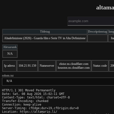
altama
Titletag
Descriptiontag
lan
Altadefinizione (2026) - Guarda film e Serie TV in Alta Definizione
Ita
Alexarank
N/A
eloise.ns.cloudflare.com
Ip adress
104.21.91.159
Nameserver
Status code
20
houston.ns.cloudflare.com
robots.txt
 N/A
HTTP/1.1 301 Moved Permanently

Date: Sat, 08 Aug 2026 15:02:11 GMT

Content-Type: text/html; charset=UTF-8

Transfer-Encoding: chunked

Connection: keep-alive

Server-Timing: cfEdge;dur=19,cfOrigin;dur=0

Location: https://altamario.li/
