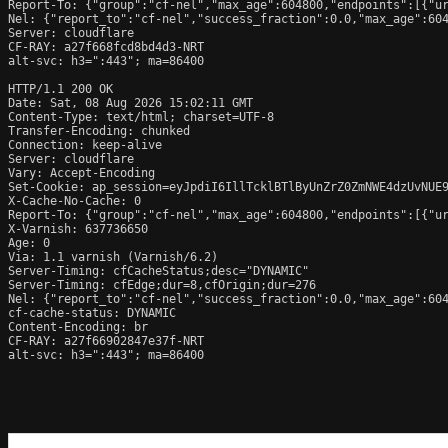
Report-To: {"group":"cf-nel","max_age":604800,"endpoints":[{"ur
Nel: {"report_to":"cf-nel","success_fraction":0.0,"max_age":604
Server: cloudflare

CF-RAY: a27f668fcd8bd4d3-NRT

alt-svc: h3=":443"; ma=86400

HTTP/1.1 200 OK

Date: Sat, 08 Aug 2026 15:02:11 GMT

Content-Type: text/html; charset=UTF-8

Transfer-Encoding: chunked

Connection: keep-alive

Server: cloudflare

Vary: Accept-Encoding

Set-Cookie: ap_session=eyJpdiI6IllTcklBTlByUnZrZ0ZmNWE4dzUvNUE
X-Cache-No-Cache: 0

Report-To: {"group":"cf-nel","max_age":604800,"endpoints":[{"ur
X-Varnish: 637736650

Age: 0

Via: 1.1 varnish (Varnish/6.2)

Server-Timing: cfCacheStatus;desc="DYNAMIC"

Server-Timing: cfEdge;dur=8,cfOrigin;dur=276

Nel: {"report_to":"cf-nel","success_fraction":0.0,"max_age":604
cf-cache-status: DYNAMIC

Content-Encoding: br

CF-RAY: a27f66902847e37f-NRT

alt-svc: h3=":443"; ma=86400
