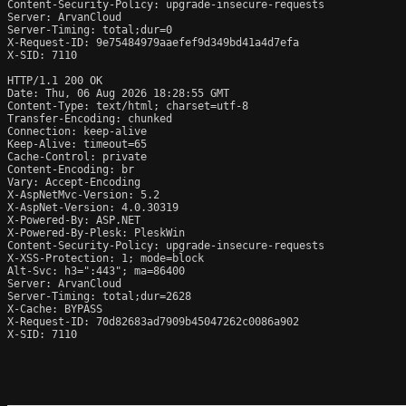
Content-Security-Policy: upgrade-insecure-requests

Server: ArvanCloud

Server-Timing: total;dur=0

X-Request-ID: 9e75484979aaefef9d349bd41a4d7efa

X-SID: 7110

HTTP/1.1 200 OK

Date: Thu, 06 Aug 2026 18:28:55 GMT

Content-Type: text/html; charset=utf-8

Transfer-Encoding: chunked

Connection: keep-alive

Keep-Alive: timeout=65

Cache-Control: private

Content-Encoding: br

Vary: Accept-Encoding

X-AspNetMvc-Version: 5.2

X-AspNet-Version: 4.0.30319

X-Powered-By: ASP.NET

X-Powered-By-Plesk: PleskWin

Content-Security-Policy: upgrade-insecure-requests

X-XSS-Protection: 1; mode=block

Alt-Svc: h3=":443"; ma=86400

Server: ArvanCloud

Server-Timing: total;dur=2628

X-Cache: BYPASS

X-Request-ID: 70d82683ad7909b45047262c0086a902

X-SID: 7110
