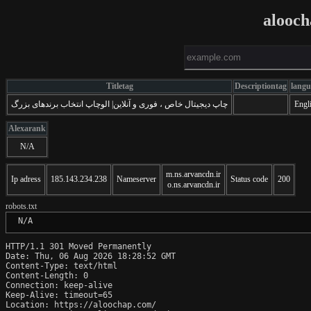
alooc
Titletag
Descriptiontag
langu
چاپ دیجیتال خاص ، فوری و آنلاین| الوچاپ انتخاب برندهای بزرگ
Engl
Alexarank
N/A
m.ns.arvancdn.ir
Ip adress
185.143.234.238
Nameserver
Status code
200
o.ns.arvancdn.ir
robots.txt
 N/A
HTTP/1.1 301 Moved Permanently

Date: Thu, 06 Aug 2026 18:28:52 GMT

Content-Type: text/html

Content-Length: 0

Connection: keep-alive

Keep-Alive: timeout=65

Location: https://aloochap.com/
