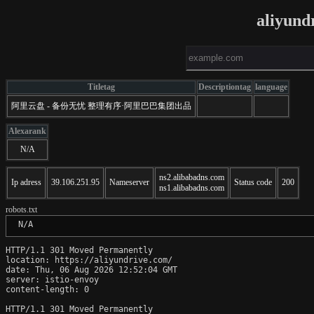
aliyund
Titletag
Descriptiontag
language
阿里云盘 - 备份无忧 整理有序·阿里巴巴集团出品
Alexarank
N/A
ns2.alibabadns.com
Ip adress
39.106.251.95
Nameserver
Status code
200
ns1.alibabadns.com
robots.txt
 N/A
HTTP/1.1 301 Moved Permanently

location: https://aliyundrive.com/

date: Thu, 06 Aug 2026 12:52:04 GMT

server: istio-envoy

content-length: 0

HTTP/1.1 301 Moved Permanently
