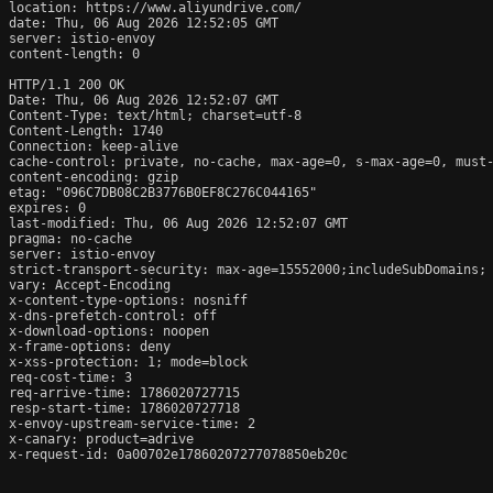
location: https://www.aliyundrive.com/

date: Thu, 06 Aug 2026 12:52:05 GMT

server: istio-envoy

content-length: 0

HTTP/1.1 200 OK

Date: Thu, 06 Aug 2026 12:52:07 GMT

Content-Type: text/html; charset=utf-8

Content-Length: 1740

Connection: keep-alive

cache-control: private, no-cache, max-age=0, s-max-age=0, must-
content-encoding: gzip

etag: "096C7DB08C2B3776B0EF8C276C044165"

expires: 0

last-modified: Thu, 06 Aug 2026 12:52:07 GMT

pragma: no-cache

server: istio-envoy

strict-transport-security: max-age=15552000;includeSubDomains;

vary: Accept-Encoding

x-content-type-options: nosniff

x-dns-prefetch-control: off

x-download-options: noopen

x-frame-options: deny

x-xss-protection: 1; mode=block

req-cost-time: 3

req-arrive-time: 1786020727715

resp-start-time: 1786020727718

x-envoy-upstream-service-time: 2

x-canary: product=adrive

x-request-id: 0a00702e17860207277078850eb20c
