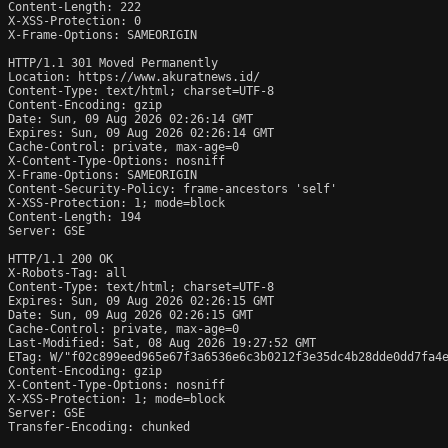
Content-Length: 222

X-XSS-Protection: 0

X-Frame-Options: SAMEORIGIN

HTTP/1.1 301 Moved Permanently

Location: https://www.akuratnews.id/

Content-Type: text/html; charset=UTF-8

Content-Encoding: gzip

Date: Sun, 09 Aug 2026 02:26:14 GMT

Expires: Sun, 09 Aug 2026 02:26:14 GMT

Cache-Control: private, max-age=0

X-Content-Type-Options: nosniff

X-Frame-Options: SAMEORIGIN

Content-Security-Policy: frame-ancestors 'self'

X-XSS-Protection: 1; mode=block

Content-Length: 194

Server: GSE

HTTP/1.1 200 OK

X-Robots-Tag: all

Content-Type: text/html; charset=UTF-8

Expires: Sun, 09 Aug 2026 02:26:15 GMT

Date: Sun, 09 Aug 2026 02:26:15 GMT

Cache-Control: private, max-age=0

Last-Modified: Sat, 08 Aug 2026 19:27:52 GMT

ETag: W/"f02c899eed965e67f3a6536e6c3b0212f3e35dc4b28dde0dd7fa4e
Content-Encoding: gzip

X-Content-Type-Options: nosniff

X-XSS-Protection: 1; mode=block

Server: GSE

Transfer-Encoding: chunked
