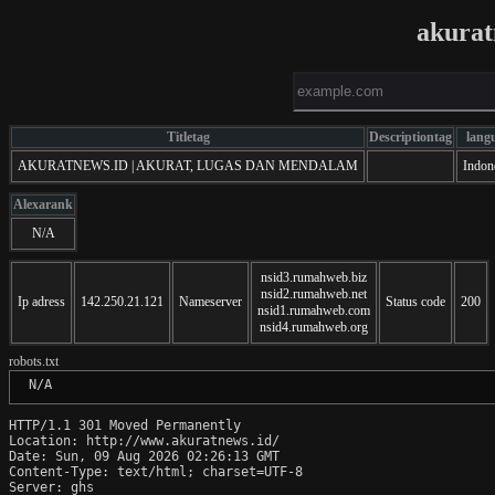
akurat
Titletag
Descriptiontag
lang
AKURATNEWS.ID | AKURAT, LUGAS DAN MENDALAM
Indon
Alexarank
N/A
nsid3.rumahweb.biz
nsid2.rumahweb.net
Ip adress
142.250.21.121
Nameserver
Status code
200
nsid1.rumahweb.com
nsid4.rumahweb.org
robots.txt
 N/A
HTTP/1.1 301 Moved Permanently

Location: http://www.akuratnews.id/

Date: Sun, 09 Aug 2026 02:26:13 GMT

Content-Type: text/html; charset=UTF-8

Server: ghs
