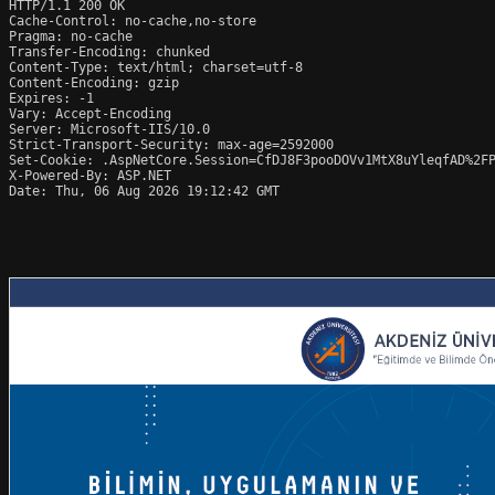
HTTP/1.1 200 OK

Cache-Control: no-cache,no-store

Pragma: no-cache

Transfer-Encoding: chunked

Content-Type: text/html; charset=utf-8

Content-Encoding: gzip

Expires: -1

Vary: Accept-Encoding

Server: Microsoft-IIS/10.0

Strict-Transport-Security: max-age=2592000

Set-Cookie: .AspNetCore.Session=CfDJ8F3pooDOVv1MtX8uYleqfAD%2FP
X-Powered-By: ASP.NET

Date: Thu, 06 Aug 2026 19:12:42 GMT
