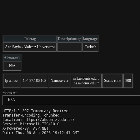
Titletag
Descriptiontag
language
Ana Sayfa - Akdeniz Üniversitesi
Turkish
Alexarank
N/A
ns1.akdeniz.edu.tr
Ip adress
194.27.186.103
Nameserver
Status code
200
ns.akdeniz.edu.tr
robots.txt
 N/A
HTTP/1.1 307 Temporary Redirect

Transfer-Encoding: chunked

Location: https://akdeniz.edu.tr/

Server: Microsoft-IIS/10.0

X-Powered-By: ASP.NET

Date: Thu, 06 Aug 2026 19:12:41 GMT
