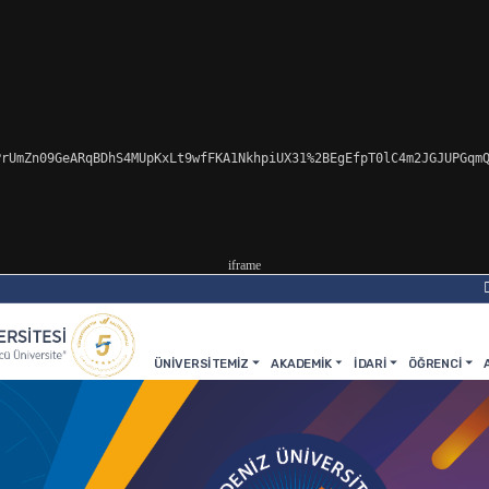
rUmZn09GeARqBDhS4MUpKxLt9wfFKA1NkhpiUX31%2BEgEfpT0lC4m2JGJUPGqmQ
iframe