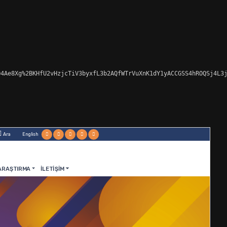
4Ae8Xg%2BKHfU2vHzjcTiV3byxfL3b2AQfWTrVuXnK1dY1yACCGSS4hROQSj4L3j