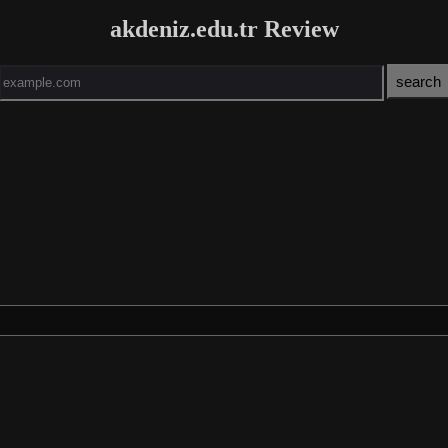
akdeniz.edu.tr Review