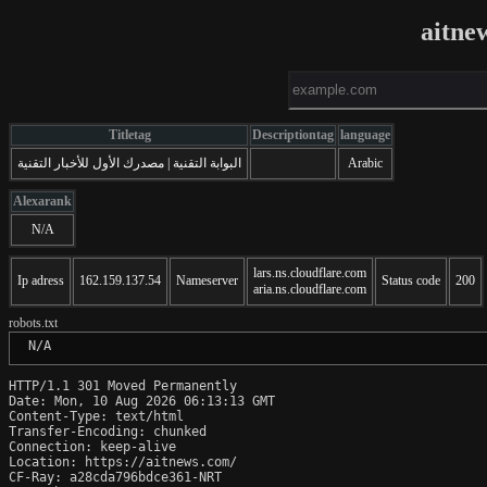
aitne
Titletag
Descriptiontag
language
البوابة التقنية | مصدرك الأول للأخبار التقنية
Arabic
Alexarank
N/A
lars.ns.cloudflare.com
Ip adress
162.159.137.54
Nameserver
Status code
200
aria.ns.cloudflare.com
robots.txt
 N/A
HTTP/1.1 301 Moved Permanently

Date: Mon, 10 Aug 2026 06:13:13 GMT

Content-Type: text/html

Transfer-Encoding: chunked

Connection: keep-alive

Location: https://aitnews.com/

CF-Ray: a28cda796bdce361-NRT
