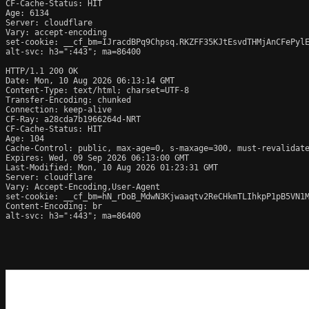
CF-Cache-Status: HIT

Age: 6134

Server: cloudflare

Vary: accept-encoding

set-cookie: __cf_bm=IJracdBPq9Chpsq.RKZFF35KJtEsvdTHMjAnCFePylE
alt-svc: h3=":443"; ma=86400

HTTP/1.1 200 OK

Date: Mon, 10 Aug 2026 06:13:14 GMT

Content-Type: text/html; charset=UTF-8

Transfer-Encoding: chunked

Connection: keep-alive

CF-Ray: a28cda7b1966264d-NRT

CF-Cache-Status: HIT

Age: 104

Cache-Control: public, max-age=0, s-maxage=300, must-revalidate
Expires: Wed, 09 Sep 2026 06:13:00 GMT

Last-Modified: Mon, 10 Aug 2026 01:23:31 GMT

Server: cloudflare

Vary: Accept-Encoding,User-Agent

set-cookie: __cf_bm=hN_rDoB_MdwN3Kjwaaqtv2ReCHkmTLIhkpP1pB5VN1M
Content-Encoding: br

alt-svc: h3=":443"; ma=86400
