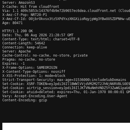
Server: AmazonS3

X-Cache: Hit from cloudfront

Via: 1.1 409c5853c14376f4b9e72b9657ec6dea.cloudfront.net (Cloud
X-Amz-Cf-Pop: NRT20-P1

X-Amz-Cf-Id: O0jbrOkvsx3tz5XPdYxzXKGXiioRqyjpWg3YBwUUSZDPNHw-uE
Age: 80471

HTTP/1.1 200 OK

Date: Thu, 06 Aug 2026 21:28:57 GMT

Content-Type: text/html; charset=UTF-8

Content-Length: 54642

Connection: keep-alive

Server: Apache

Cache-Control: no-cache, no-store, private

Pragma: no-cache, no-store

Expires: -1

X-Frame-Options: SAMEORIGIN

X-Content-Type-Options: nosniff

X-XSS-Protection: 1; mode=block

Strict-Transport-Security: max-age=31536000;includeSubDomains

Set-Cookie: XSRF-TOKEN=eyJpdiI6IllBWWlVVjdVM2M2T2JhNjN6RVBLS0E9
Set-Cookie: airtrip_session=eyJpdiI6IlJKTVNuNmhVNDZ5Y3ZwWG1paUd
Set-Cookie: atuid=deleted; expires=Thu, 01-Jan-1970 00:00:01 GM
Vary: Accept-Encoding,User-Agent

Content-Encoding: gzip
