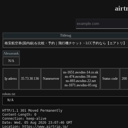
airt
Titletag
格安航空券(国内線)を比較・予約｜飛行機チケット・LCC予約なら【エアトリ】
Alexarank
N/A
ns-1651.awsdns-14.co.uk
ns-474.awsdns-59.com
Ip adress
35.73.30.136
Nameserver
Status code
200
ns-693.awsdns-22.net
ns-1071.awsdns-05.org
robots.txt
 N/A
HTTP/1.1 301 Moved Permanently

Content-Length: 0

Connection: keep-alive

Date: Wed, 05 Aug 2026 23:07:46 GMT

Location: https://www.airtrip.jp/
