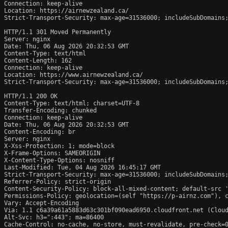
Connection: keep-alive

Location: https://airnewzealand.ca/

Strict-Transport-Security: max-age=31536000; includeSubDomains;
HTTP/1.1 301 Moved Permanently

Server: nginx

Date: Thu, 06 Aug 2026 20:32:53 GMT

Content-Type: text/html

Content-Length: 162

Connection: keep-alive

Location: https://www.airnewzealand.ca/

Strict-Transport-Security: max-age=31536000; includeSubDomains;
HTTP/1.1 200 OK

Content-Type: text/html; charset=UTF-8

Transfer-Encoding: chunked

Connection: keep-alive

Date: Thu, 06 Aug 2026 20:32:53 GMT

Content-Encoding: br

Server: nginx

X-Xss-Protection: 1; mode=block

X-Frame-Options: SAMEORIGIN

X-Content-Type-Options: nosniff

Last-Modified: Tue, 04 Aug 2026 16:45:17 GMT

Strict-Transport-Security: max-age=31536000; includeSubDomains;
Referrer-Policy: strict-origin

Content-Security-Policy: block-all-mixed-content; default-src 
Permissions-Policy: geolocation=(self "https://p-airnz.com"), c
Vary: Accept-Encoding

Via: 1.1 c6a39a61a5883d63c301bf090ead6950.cloudfront.net (Cloud
Alt-Svc: h3=":443"; ma=86400

Cache-Control: no-cache, no-store, must-revalidate, pre-check=0