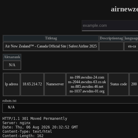
airnewz
Titletag
Descriptiontag
languag
Air New Zealand™ - Canada Official Site | Safest Airline 2025
en-ca
Alexarank
N/A
ns-199.awsdns-24.com
ns-2044.awsdns-63.co.uk
Ip adress
18.65.214.72
Nameserver
Status code
200
ns-885.awsdns-46.net
ns-1037.awsdns-01.org
robots.txt
 N/A
HTTP/1.1 301 Moved Permanently

Server: nginx

Date: Thu, 06 Aug 2026 20:32:52 GMT

Content-Type: text/html

Content-Length: 162
