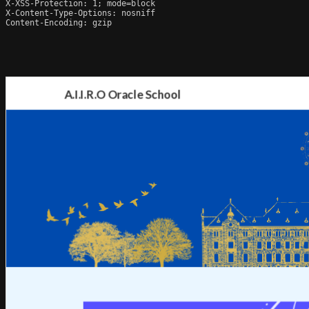
X-XSS-Protection: 1; mode=block

X-Content-Type-Options: nosniff

Content-Encoding: gzip
