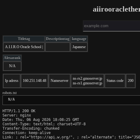
aiirooracleth
Titletag
Descriptiontag
language
A.I.I.R.O Oracle School |
Japanese
Alexarank
N/A
ns-rs2.gmoserver.jp
Ip adress
160.251.148.48
Nameserver
Status code
200
ns-rs1.gmoserver.jp
robots.txt
 N/A
HTTP/1.1 200 OK

Server: nginx

Date: Thu, 06 Aug 2026 18:08:25 GMT

Content-Type: text/html; charset=UTF-8

Transfer-Encoding: chunked

Connection: keep-alive

Link: 
; rel="https://api.w.org/", 
; rel="alternate"; title="JS