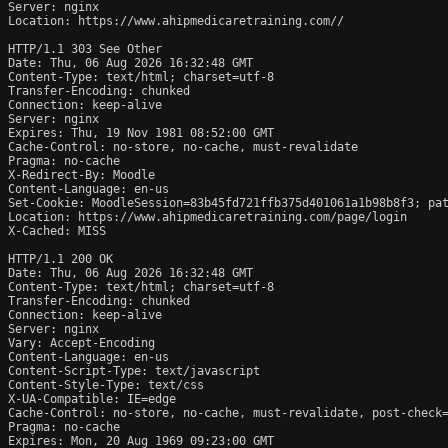
Server: nginx

Location: https://www.ahipmedicaretraining.com//

HTTP/1.1 303 See Other

Date: Thu, 06 Aug 2026 16:32:48 GMT

Content-Type: text/html; charset=utf-8

Transfer-Encoding: chunked

Connection: keep-alive

Server: nginx

Expires: Thu, 19 Nov 1981 08:52:00 GMT

Cache-Control: no-store, no-cache, must-revalidate

Pragma: no-cache

X-Redirect-By: Moodle

Content-Language: en-us

Set-Cookie: MoodleSession=83b45fd721ffb375d401061a1b98b8f3; pat
Location: https://www.ahipmedicaretraining.com/page/login

X-Cached: MISS

HTTP/1.1 200 OK

Date: Thu, 06 Aug 2026 16:32:48 GMT

Content-Type: text/html; charset=utf-8

Transfer-Encoding: chunked

Connection: keep-alive

Server: nginx

Vary: Accept-Encoding

Content-Language: en-us

Content-Script-Type: text/javascript

Content-Style-Type: text/css

X-UA-Compatible: IE=edge

Cache-Control: no-store, no-cache, must-revalidate, post-check=
Pragma: no-cache

Expires: Mon, 20 Aug 1969 09:23:00 GMT
