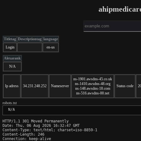
ahipmedicar
Titletag
Descriptiontag
language
Login
en-us
Alexarank
N/A
ns-1901.awsdns-45.co.uk
ns-1410.awsdns-48.org
Ip adress
34.231.248.252
Nameserver
Status code
2
ns-148.awsdns-18.com
ns-516.awsdns-00.net
robots.txt
 N/A
HTTP/1.1 301 Moved Permanently

Date: Thu, 06 Aug 2026 16:32:47 GMT

Content-Type: text/html; charset=iso-8859-1

Content-Length: 246

Connection: keep-alive
