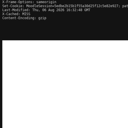
X-Frame-Options: sameorigin

Set-Cookie: MoodleSession=5edbe2b15b1f55a30d25f12c5e82e927; pat
Last-Modified: Thu, 06 Aug 2026 16:32:48 GMT

X-Cached: MISS

Content-Encoding: gzip
