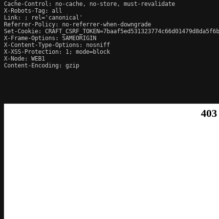
Cache-Control: no-cache, no-store, must-revalidate

X-Robots-Tag: all

Link: 
; rel='canonical'

Referrer-Policy: no-referrer-when-downgrade

Set-Cookie: CRAFT_CSRF_TOKEN=7baaf5ed531323774c66d01479d8da5f6b
X-Frame-Options: SAMEORIGIN

X-Content-Type-Options: nosniff

X-XSS-Protection: 1; mode=block

X-Node: WEB1

Content-Encoding: gzip
