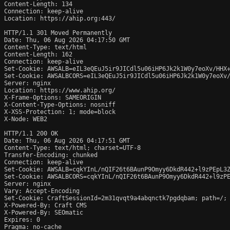
Content-Length: 134

Connection: keep-alive

Location: https://ahip.org:443/

HTTP/1.1 301 Moved Permanently

Date: Thu, 06 Aug 2026 04:17:50 GMT

Content-Type: text/html

Content-Length: 162

Connection: keep-alive

Set-Cookie: AWSALB=eIL3eQEuJ5ir9JICdl5u06iHP6Jk2k1W0y7eoXv/HHX+
Set-Cookie: AWSALBCORS=eIL3eQEuJ5ir9JICdl5u06iHP6Jk2k1W0y7eoXv/
Server: nginx

Location: https://www.ahip.org/

X-Frame-Options: SAMEORIGIN

X-Content-Type-Options: nosniff

X-XSS-Protection: 1; mode=block

X-Node: WEB2

HTTP/1.1 200 OK

Date: Thu, 06 Aug 2026 04:17:51 GMT

Content-Type: text/html; charset=UTF-8

Transfer-Encoding: chunked

Connection: keep-alive

Set-Cookie: AWSALB=cqkYInL/nQIF26t6BAunP9Omyy6DkdR442+l9zPEpL3Z
Set-Cookie: AWSALBCORS=cqkYInL/nQIF26t6BAunP9Omyy6DkdR442+l9zPE
Server: nginx

Vary: Accept-Encoding

Set-Cookie: CraftSessionId=2m31qvqt9a4abqnctk7pgdqbam; path=/; 
X-Powered-By: Craft CMS

X-Powered-By: SEOmatic

Expires: 0

Pragma: no-cache
