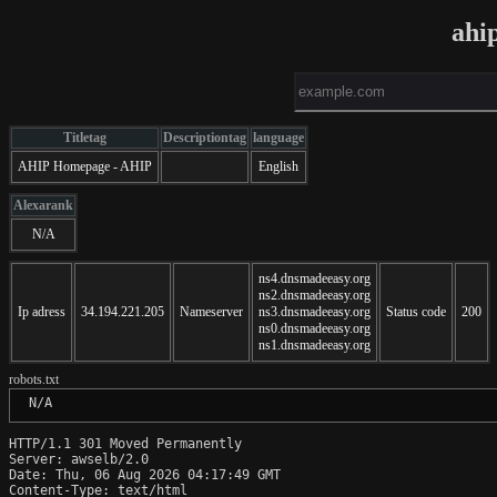
ahi
Titletag
Descriptiontag
language
AHIP Homepage - AHIP
English
Alexarank
N/A
ns4.dnsmadeeasy.org
ns2.dnsmadeeasy.org
Ip adress
34.194.221.205
Nameserver
ns3.dnsmadeeasy.org
Status code
200
ns0.dnsmadeeasy.org
ns1.dnsmadeeasy.org
robots.txt
 N/A
HTTP/1.1 301 Moved Permanently

Server: awselb/2.0

Date: Thu, 06 Aug 2026 04:17:49 GMT

Content-Type: text/html
