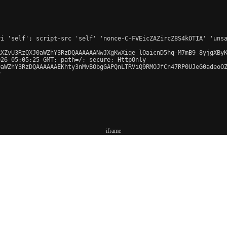
iframe