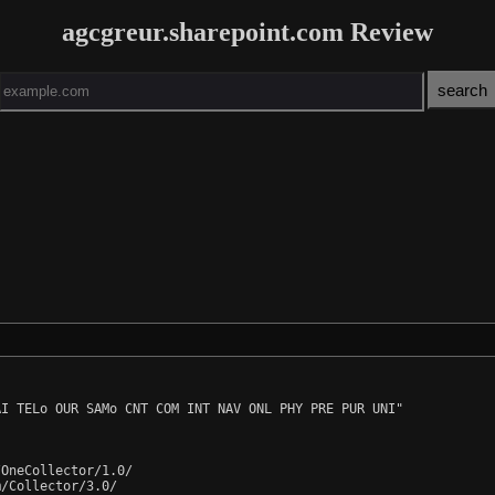
agcgreur.sharepoint.com Review