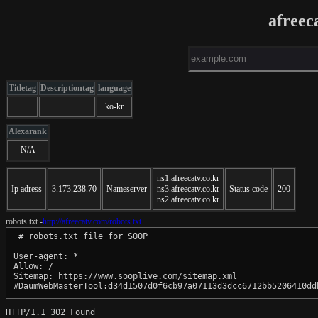
afreec
Titletag
Descriptiontag
language
ko-kr
Alexarank
N/A
ns1.afreecatv.co.kr
Ip adress
3.173.238.70
Nameserver
ns3.afreecatv.co.kr
Status code
200
ns2.afreecatv.co.kr
robots.txt -
http://afreecatv.com/robots.txt
 # robots.txt file for SOOP

User-agent: *

Allow: /

Sitemap: https://www.sooplive.com/sitemap.xml

#DaumWebMasterTool:d34d1507d0f6cb97a07113d3dcc6712bb5206410dd
HTTP/1.1 302 Found
