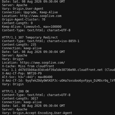
Date: Sat, 08 Aug 2026 09:30:04 GMT

Server: Apache

Vary: Origin,User-Agent

Connection: Upgrade, Keep-Alive

Location: http://www.sooplive.com

Origin-Agent-Cluster: ?0

Content-Length: 0

Keep-Alive: timeout=5, max=100000

Content-Type: text/html; charset=UTF-8

HTTP/1.1 307 Temporary Redirect

Content-Type: text/html; charset=iso-8859-1

Content-Length: 235

Connection: keep-alive

Date: Sat, 08 Aug 2026 09:30:04 GMT

Server: Apache

Vary: Origin

Location: https://www.sooplive.com/

X-Cache: Miss from cloudfront

Via: 1.1 d47b55b04ac83dcebf39a5de38736e90.cloudfront.net (Cloud
X-Amz-Cf-Pop: NRT20-P9

Alt-Svc: h3=":443"; ma=86400

X-Amz-Cf-Id: 9yqfekZ0dy0WtKEPJc-uOHa7oxsdoo6yvFpyo_DiMOsr0q_lVf
Vary: Origin

HTTP/1.1 200 OK

Content-Type: text/html; charset=UTF-8

Content-Length: 3017

Connection: keep-alive

Date: Sat, 08 Aug 2026 09:30:04 GMT

Server: Apache

Vary: Origin,Accept-Encoding,User-Agent
