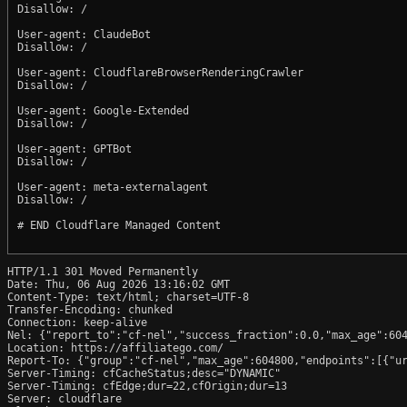
Disallow: /

User-agent: ClaudeBot

Disallow: /

User-agent: CloudflareBrowserRenderingCrawler

Disallow: /

User-agent: Google-Extended

Disallow: /

User-agent: GPTBot

Disallow: /

User-agent: meta-externalagent

Disallow: /

# END Cloudflare Managed Content

HTTP/1.1 301 Moved Permanently

Date: Thu, 06 Aug 2026 13:16:02 GMT

Content-Type: text/html; charset=UTF-8

Transfer-Encoding: chunked

Connection: keep-alive

Nel: {"report_to":"cf-nel","success_fraction":0.0,"max_age":604
Location: https://affiliatego.com/

Report-To: {"group":"cf-nel","max_age":604800,"endpoints":[{"ur
Server-Timing: cfCacheStatus;desc="DYNAMIC"

Server-Timing: cfEdge;dur=22,cfOrigin;dur=13

Server: cloudflare
