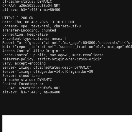
cf-cache-status: DYNAMIC

CF-RAY: a26e5055cecf8e04-NRT

alt-svc: h3=":443"; ma=86400

HTTP/1.1 200 OK

Date: Thu, 06 Aug 2026 13:16:02 GMT

Content-Type: text/html; charset=utf-8

Transfer-Encoding: chunked

Connection: keep-alive

x-content-type-options: nosniff

Report-To: {"group":"cf-nel","max_age":604800,"endpoints":[{"ur
Nel: {"report_to":"cf-nel","success_fraction":0.0,"max_age":604
Access-Control-Allow-Origin: *

Cache-Control: public, max-age=0, must-revalidate

referrer-policy: strict-origin-when-cross-origin

vary: accept-encoding

Server-Timing: cfCacheStatus;desc="DYNAMIC"

Server-Timing: cfEdge;dur=14,cfOrigin;dur=39

Server: cloudflare

cf-cache-status: DYNAMIC

Content-Encoding: br

CF-RAY: a26e50563ec0faf6-NRT

alt-svc: h3=":443"; ma=86400
