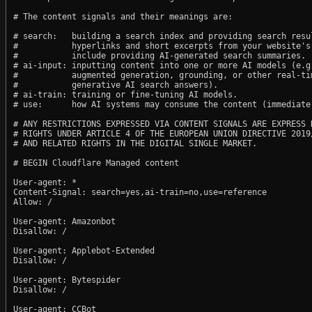
# The content signals and their meanings are:

# search:   building a search index and providing search resul
#           hyperlinks and short excerpts from your website's
#           include providing AI-generated search summaries.

# ai-input: inputting content into one or more AI models (e.g.
#           augmented generation, grounding, or other real-tim
#           generative AI search answers).

# ai-train: training or fine-tuning AI models.

# use:      how AI systems may consume the content (immediate,
# ANY RESTRICTIONS EXPRESSED VIA CONTENT SIGNALS ARE EXPRESS R
# RIGHTS UNDER ARTICLE 4 OF THE EUROPEAN UNION DIRECTIVE 2019/
# AND RELATED RIGHTS IN THE DIGITAL SINGLE MARKET.

# BEGIN Cloudflare Managed content

User-agent: *

Content-Signal: search=yes,ai-train=no,use=reference

Allow: /

User-agent: Amazonbot

Disallow: /

User-agent: Applebot-Extended

Disallow: /

User-agent: Bytespider

Disallow: /

User-agent: CCBot
