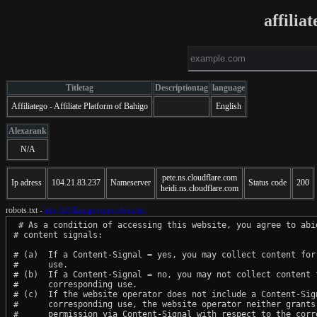
affilia
Titletag
Descriptiontag
language
Affiliatego - Affiliate Platform of Bahigo
English
Alexarank
N/A
pete.ns.cloudflare.com
Ip adress
104.21.83.237
Nameserver
Status code
200
heidi.ns.cloudflare.com
robots.txt -
http://affiliatego.com/robots.txt
 # As a condition of accessing this website, you agree to abid
# content signals:

# (a)  If a Content-Signal = yes, you may collect content for 
#      use.

# (b)  If a Content-Signal = no, you may not collect content f
#      corresponding use.

# (c)  If the website operator does not include a Content-Sign
#      corresponding use, the website operator neither grants 
#      permission via Content-Signal with respect to the corre