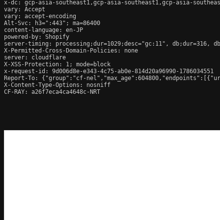
x-dc: gcp-asia-southeast1,gcp-asia-southeast1,gcp-asia-southeas
vary: Accept

vary: accept-encoding

Alt-Svc: h3=":443"; ma=86400

content-language: en-JP

powered-by: Shopify

server-timing: processing;dur=1029;desc="gc:11", db;dur=316, d
X-Permitted-Cross-Domain-Policies: none

server: cloudflare

X-XSS-Protection: 1; mode=block

x-request-id: 9d006d8e-e343-4c75-ab0e-814d20a96990-1786034551

Report-To: {"group":"cf-nel","max_age":604800,"endpoints":[{"ur
X-Content-Type-Options: nosniff

CF-RAY: a26f7eca4ca4648c-NRT
