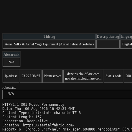
Titletag
Descriptiontag
langua
Aerial Silks & Aerial Yoga Equipment | Aerial Fabric Acrobatics
Englis
Alexarank
N/A
dane.ns.cloudflare.com
Ip adress
23.227.38.65
Nameserver
Status code
200
novalee.ns.cloudflare.com
robots.txt
 N/A
HTTP/1.1 301 Moved Permanently

Date: Thu, 06 Aug 2026 16:42:31 GMT

Content-Type: text/html; charset=UTF-8

Content-Length: 167

Connection: keep-alive

Location: https://aerialfabric.com/

Report-To: {"group":"cf-nel","max_age":604800,"endpoints":[{"ur