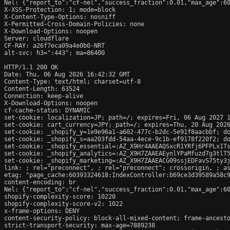
Nel: {"report_to":"cf-nel","success_fraction":0.01,"max_age":60
X-XSS-Protection: 1; mode=block

X-Content-Type-Options: nosniff

X-Permitted-Cross-Domain-Policies: none

X-Download-Options: noopen

Server: cloudflare

CF-RAY: a26f7eca09a4e0b0-NRT

alt-svc: h3=":443"; ma=86400

HTTP/1.1 200 OK

Date: Thu, 06 Aug 2026 16:42:32 GMT

Content-Type: text/html; charset=utf-8

Content-Length: 63524

Connection: keep-alive

X-Download-Options: noopen

cf-cache-status: DYNAMIC

set-cookie: localization=JP; path=/; expires=Fri, 06 Aug 2027 1
set-cookie: cart_currency=JPY; path=/; expires=Thu, 20 Aug 2026
set-cookie: _shopify_y=1e9e96a1-a602-477c-b2dc-5e91f8aacbbf; do
set-cookie: _shopify_s=aa203fdd-54aa-4ece-9c1b-ef9178f220f2; do
set-cookie: _shopify_essential=:AZ_X9Hr4AAEAQSxcR1YRfj6PFPLx1T
set-cookie: _shopify_analytics=:AZ_X9H7ZAAEAEynlYPaMfuzd7g3tlT5
set-cookie: _shopify_marketing=:AZ_X9H7ZAAEACG09ssjEDFavS75ty3j
link: 
; rel="preconnect", 
; rel="preconnect"; crossorigin, 
; a
etag: "page_cache:60393324618:IndexController:b69ce3d39589a58c9
content-encoding: br

Nel: {"report_to":"cf-nel","success_fraction":0.01,"max_age":60
shopify-complexity-score: 10220

shopify-complexity-score-v2: 1022

x-frame-options: DENY

content-security-policy: block-all-mixed-content; frame-ancesto
strict-transport-security: max-age=7889238
