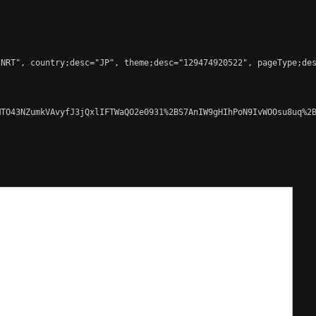
NRT", country;desc="JP", theme;desc="129474920522", pageType;des
TO43NZumkVAvyfJ3jQxlIFTWaQO2e0931%2BS7AnIW9gHIhPoN9IvWOOsu8uq%2B