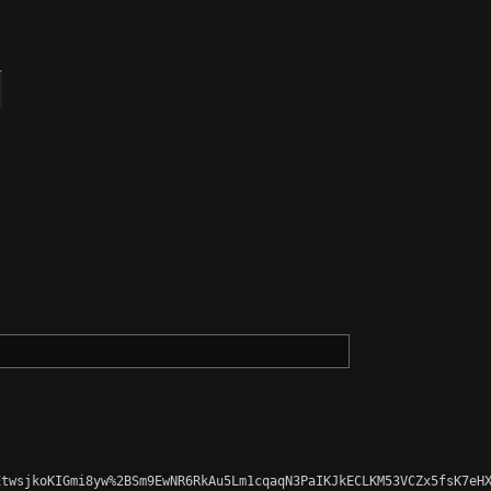
twsjkoKIGmi8yw%2BSm9EwNR6RkAu5Lm1cqaqN3PaIKJkECLKM53VCZx5fsK7eHX