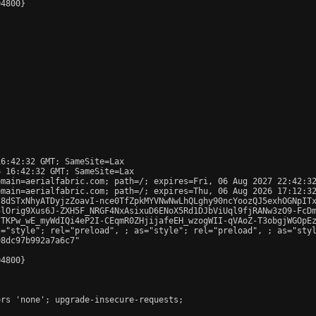
4800}

6:42:32 GMT; SameSite=Lax

 16:42:32 GMT; SameSite=Lax

main=aerialfabric.com; path=/; expires=Fri, 06 Aug 2027 22:42:32
main=aerialfabric.com; path=/; expires=Thu, 06 Aug 2026 17:12:32
s8dSTxNhyATDyjzZoavI-nce0TfZpkMYVNwNwLhQLghy90ncYoozQJ5exhOGNpITx
lOrig9Xus6J-ZXH5F_NRGF4NxAsixuD6ENoX5Rd1DJbViUql9fjRANw3zO9-FcDm
TKPw_wE_myWdIQi4eP2I-CEqmR0ZHjijafeEH_wzogWII-qVAoZ-T3obgjWGOpEz
s="style"; rel="preload", 
; as="style"; rel="preload", 
; as="sty
8dc97b992a7a6c7"

4800}

rs 'none'; upgrade-insecure-requests;
