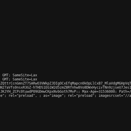
 GMT; SameSite=Lax

 GMT; SameSite=Lax

ZQttrCcnGmnZT7SARwO3VWkpZJDIgOCxEfqMapcn0kOpLlCxB7_MlaVdgMGHpVqT
N27aVfs0nsxR3GZ-hTHDS1EG1W2d5zmZ8Rfnhw8Vo8DWxHycivTNn9zjseU7Jes1
JKJYH_ZCPc0tuwdP09GDmwCKpxNvbGoth7MvP:; Max-Age=31536000; Path=/
le"; rel="preload", 
; as="image"; rel="preload"; imagesrcset="//