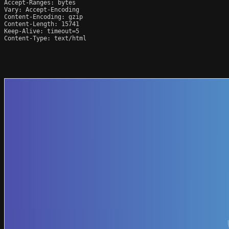
Accept-Ranges: bytes

Vary: Accept-Encoding

Content-Encoding: gzip

Content-Length: 15741

Keep-Alive: timeout=5

Content-Type: text/html
