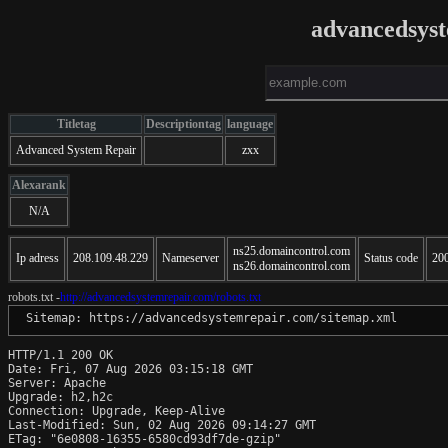
advancedsys
Titletag
Descriptiontag
language
Advanced System Repair
zxx
Alexarank
N/A
ns25.domaincontrol.com
Ip adress
208.109.48.229
Nameserver
Status code
20
ns26.domaincontrol.com
robots.txt -
http://advancedsystemrepair.com/robots.txt
 Sitemap: https://advancedsystemrepair.com/sitemap.xml
HTTP/1.1 200 OK

Date: Fri, 07 Aug 2026 03:15:18 GMT

Server: Apache

Upgrade: h2,h2c

Connection: Upgrade, Keep-Alive

Last-Modified: Sun, 02 Aug 2026 09:14:27 GMT

ETag: "6e0808-16355-6580cd93df7de-gzip"
