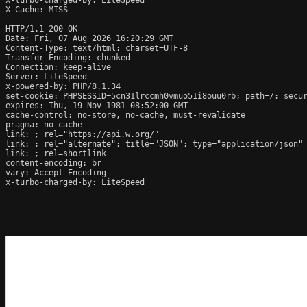
X-Cache: MISS

HTTP/1.1 200 OK

Date: Fri, 07 Aug 2026 16:20:29 GMT

Content-Type: text/html; charset=UTF-8

Transfer-Encoding: chunked

Connection: keep-alive

Server: LiteSpeed

x-powered-by: PHP/8.1.34

set-cookie: PHPSESSID=5cn31lrccmh0vmuo51i8ouu0rb; path=/; secur
expires: Thu, 19 Nov 1981 08:52:00 GMT

cache-control: no-store, no-cache, must-revalidate

pragma: no-cache

link: 
; rel="https://api.w.org/"

link: 
; rel="alternate"; title="JSON"; type="application/json"

link: 
; rel=shortlink

content-encoding: br

vary: Accept-Encoding

x-turbo-charged-by: LiteSpeed
