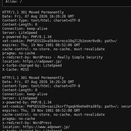
HTTP/1.1 301 Moved Permanently

Date: Fri, 07 Aug 2026 16:20:28 GMT

Content-Type: text/html; charset=UTF-8

Content-Length: 0

Connection: keep-alive

Server: LiteSpeed

x-powered-by: PHP/8.1.34

set-cookie: PHPSESSID=a5k4osreco10q2l2b1esmr0vdk; path=/

expires: Thu, 19 Nov 1981 08:52:00 GMT

cache-control: no-store, no-cache, must-revalidate

pragma: no-cache

x-redirect-by: WordPress - Really Simple Security

location: https://adpower.jp/

x-turbo-charged-by: LiteSpeed

X-Cache: MISS

HTTP/1.1 301 Moved Permanently

Date: Fri, 07 Aug 2026 16:20:28 GMT

Content-Type: text/html; charset=UTF-8

Content-Length: 0

Connection: keep-alive

Server: LiteSpeed

x-powered-by: PHP/8.1.34

set-cookie: PHPSESSID=sasi2ksrf7qaqk9kehe0ta38fp; path=/; secur
expires: Thu, 19 Nov 1981 08:52:00 GMT

cache-control: no-store, no-cache, must-revalidate

pragma: no-cache

x-redirect-by: WordPress

location: https://www.adpower.jp/

x-turbo-charged-by: LiteSpeed
