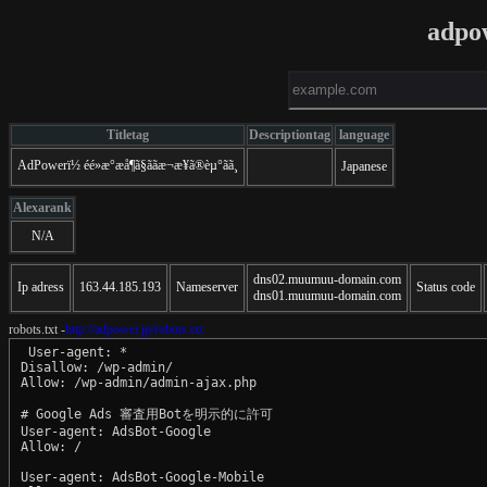
adpo
Titletag
Descriptiontag
language
AdPowerï½ éé»æ°æå¶ã§ããæ¬æ¥ã®èµ°ãã¸
Japanese
Alexarank
N/A
dns02.muumuu-domain.com
Ip adress
163.44.185.193
Nameserver
Status code
dns01.muumuu-domain.com
robots.txt -
http://adpower.jp/robots.txt
 User-agent: *

Disallow: /wp-admin/

Allow: /wp-admin/admin-ajax.php

# Google Ads 審査用Botを明示的に許可

User-agent: AdsBot-Google

Allow: /

User-agent: AdsBot-Google-Mobile
