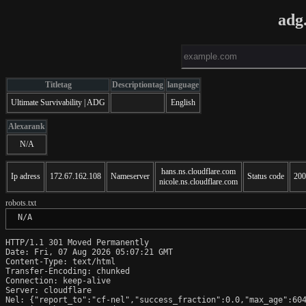
adg
Titletag
Descriptiontag
language
Ultimate Survivability | ADG
English
Alexarank
N/A
hans.ns.cloudflare.com
Ip adress
172.67.162.108
Nameserver
Status code
200
nicole.ns.cloudflare.com
robots.txt
 N/A
HTTP/1.1 301 Moved Permanently

Date: Fri, 07 Aug 2026 05:07:21 GMT

Content-Type: text/html

Transfer-Encoding: chunked

Connection: keep-alive

Server: cloudflare

Nel: {"report_to":"cf-nel","success_fraction":0.0,"max_age":604