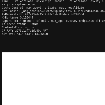
Link: 
; rel=preload; as=script; nopush,; rel=preload; as=style;
vary: accept-encoding

Cache-Control: max-age=0, private, must-revalidate

Set-Cookie: _adg_session=UPczeSkQp8Ndyito%2FCO1ibL0ndb4Jo4CPJAw
X-Request-Id: 927e139d-4519-42c6-b58d-b7a1cd2165dd

X-Runtime: 0.110444

Report-To: {"group":"cf-nel","max_age":604800,"endpoints":[{"ur
cf-cache-status: DYNAMIC

Content-Encoding: br

CF-RAY: a273c1df7e2dd49a-NRT

alt-svc: h3=":443"; ma=86400
