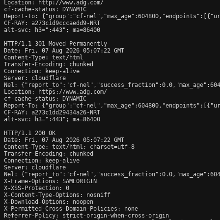
Location: http://www.adg.com/

cf-cache-status: DYNAMIC

Report-To: {"group":"cf-nel","max_age":604800,"endpoints":[{"ur
CF-RAY: a273c1d9cccaedd9-NRT

alt-svc: h3=":443"; ma=86400

HTTP/1.1 301 Moved Permanently

Date: Fri, 07 Aug 2026 05:07:22 GMT

Content-Type: text/html

Transfer-Encoding: chunked

Connection: keep-alive

Server: cloudflare

Nel: {"report_to":"cf-nel","success_fraction":0.0,"max_age":604
Location: https://www.adg.com/

cf-cache-status: DYNAMIC

Report-To: {"group":"cf-nel","max_age":604800,"endpoints":[{"ur
CF-RAY: a273c1dd29434a26-NRT

alt-svc: h3=":443"; ma=86400

HTTP/1.1 200 OK

Date: Fri, 07 Aug 2026 05:07:22 GMT

Content-Type: text/html; charset=utf-8

Transfer-Encoding: chunked

Connection: keep-alive

Server: cloudflare

Nel: {"report_to":"cf-nel","success_fraction":0.0,"max_age":604
X-Frame-Options: SAMEORIGIN

X-XSS-Protection: 0

X-Content-Type-Options: nosniff

X-Download-Options: noopen

X-Permitted-Cross-Domain-Policies: none

Referrer-Policy: strict-origin-when-cross-origin
