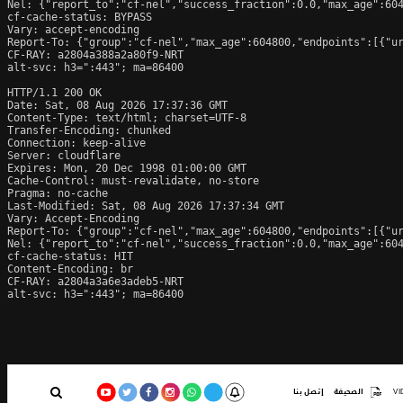
Nel: {"report_to":"cf-nel","success_fraction":0.0,"max_age":604
cf-cache-status: BYPASS

Vary: accept-encoding

Report-To: {"group":"cf-nel","max_age":604800,"endpoints":[{"ur
CF-RAY: a2804a388a2a80f9-NRT

alt-svc: h3=":443"; ma=86400

HTTP/1.1 200 OK

Date: Sat, 08 Aug 2026 17:37:36 GMT

Content-Type: text/html; charset=UTF-8

Transfer-Encoding: chunked

Connection: keep-alive

Server: cloudflare

Expires: Mon, 20 Dec 1998 01:00:00 GMT

Cache-Control: must-revalidate, no-store

Pragma: no-cache

Last-Modified: Sat, 08 Aug 2026 17:37:34 GMT

Vary: Accept-Encoding

Report-To: {"group":"cf-nel","max_age":604800,"endpoints":[{"ur
Nel: {"report_to":"cf-nel","success_fraction":0.0,"max_age":604
cf-cache-status: HIT

Content-Encoding: br

CF-RAY: a2804a3a6e3adeb5-NRT

alt-svc: h3=":443"; ma=86400
