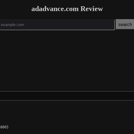
adadvance.com Review
800}
