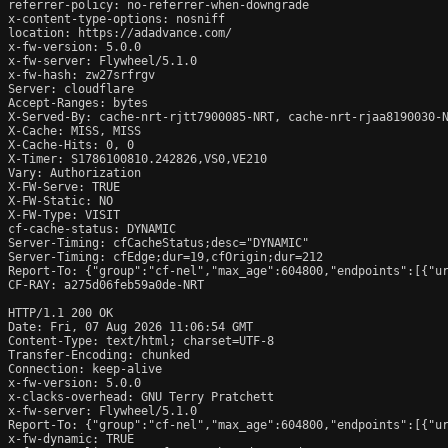
referrer-policy: no-referrer-when-downgrade

x-content-type-options: nosniff

location: https://adadvance.com/

x-fw-version: 5.0.0

x-fw-server: Flywheel/5.1.0

x-fw-hash: zw27srfrgv

Server: cloudflare

Accept-Ranges: bytes

X-Served-By: cache-nrt-rjtt7900085-NRT, cache-nrt-rjaa8190030-N
X-Cache: MISS, MISS

X-Cache-Hits: 0, 0

X-Timer: S1786100810.242826,VS0,VE210

Vary: Authorization

X-FW-Serve: TRUE

X-FW-Static: NO

X-FW-Type: VISIT

cf-cache-status: DYNAMIC

Server-Timing: cfCacheStatus;desc="DYNAMIC"

Server-Timing: cfEdge;dur=19,cfOrigin;dur=212

Report-To: {"group":"cf-nel","max_age":604800,"endpoints":[{"ur
CF-RAY: a275d06feb59a0de-NRT

HTTP/1.1 200 OK

Date: Fri, 07 Aug 2026 11:06:54 GMT

Content-Type: text/html; charset=UTF-8

Transfer-Encoding: chunked

Connection: keep-alive

x-fw-version: 5.0.0

x-clacks-overhead: GNU Terry Pratchett

x-fw-server: Flywheel/5.1.0

Report-To: {"group":"cf-nel","max_age":604800,"endpoints":[{"ur
x-fw-dynamic: TRUE
