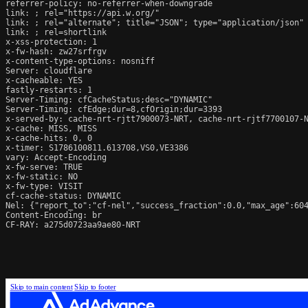
referrer-policy: no-referrer-when-downgrade

link: 
; rel="https://api.w.org/"

link: 
; rel="alternate"; title="JSON"; type="application/json"

link: 
; rel=shortlink

x-xss-protection: 1

x-fw-hash: zw27srfrgv

x-content-type-options: nosniff

Server: cloudflare

x-cacheable: YES

fastly-restarts: 1

Server-Timing: cfCacheStatus;desc="DYNAMIC"

Server-Timing: cfEdge;dur=8,cfOrigin;dur=3393

x-served-by: cache-nrt-rjtt7900073-NRT, cache-nrt-rjtf7700107-N
x-cache: MISS, MISS

x-cache-hits: 0, 0

x-timer: S1786100811.613708,VS0,VE3386

vary: Accept-Encoding

x-fw-serve: TRUE

x-fw-static: NO

x-fw-type: VISIT

cf-cache-status: DYNAMIC

Nel: {"report_to":"cf-nel","success_fraction":0.0,"max_age":604
Content-Encoding: br

CF-RAY: a275d0723aa9ae80-NRT
