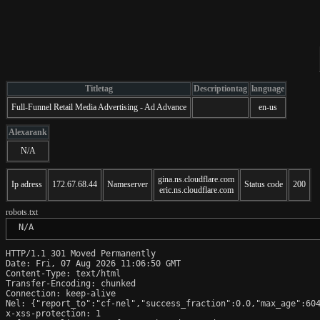
Titletag
Descriptiontag
language
Full-Funnel Retail Media Advertising - Ad Advance
en-us
Alexarank
N/A
gina.ns.cloudflare.com
Ip adress
172.67.68.44
Nameserver
Status code
200
eric.ns.cloudflare.com
robots.txt
 N/A
HTTP/1.1 301 Moved Permanently

Date: Fri, 07 Aug 2026 11:06:50 GMT

Content-Type: text/html

Transfer-Encoding: chunked

Connection: keep-alive

Nel: {"report_to":"cf-nel","success_fraction":0.0,"max_age":604
x-xss-protection: 1
