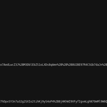
o7AedLwcZ3J%2BM3DblEbZS1oLXDs8qAmn%2B%2B%2B8U2BE97R4CSGb7daJn%2B
7hDpxSY3n7a32g2SXIo2tihKj9yS4oP4%2B8jHKhWI9VFyfIgvmLghN70mMl9W6Q