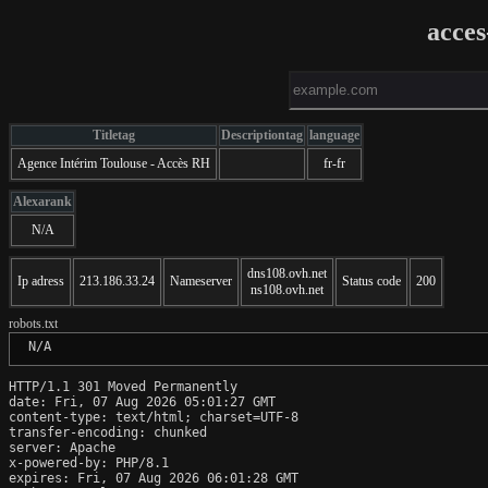
acces
Titletag
Descriptiontag
language
Agence Intérim Toulouse - Accès RH
fr-fr
Alexarank
N/A
dns108.ovh.net
Ip adress
213.186.33.24
Nameserver
Status code
200
ns108.ovh.net
robots.txt
 N/A
HTTP/1.1 301 Moved Permanently

date: Fri, 07 Aug 2026 05:01:27 GMT

content-type: text/html; charset=UTF-8

transfer-encoding: chunked

server: Apache

x-powered-by: PHP/8.1

expires: Fri, 07 Aug 2026 06:01:28 GMT
