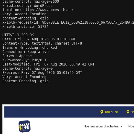
cache-control: max-age=3600

x-redirect-by: WordPress

location: https://www.acces-rh.eu/

vary: Accept-Encoding

content-encoding: gzip

x-iplb-request-id: 9D07B81E:E612_D5BA2118:0050_6A7566A7_254DA:2
x-iplb-instance: 51724

HTTP/1.1 200 OK

Date: Fri, 07 Aug 2026 05:01:30 GMT

Content-Type: text/html; charset=UTF-8

Transfer-Encoding: chunked

Connection: keep-alive

Server: Apache

X-Powered-By: PHP/8.1

Last-Modified: Fri, 07 Aug 2026 00:49:42 GMT

Cache-Control: max-age=0

Expires: Fri, 07 Aug 2026 05:01:29 GMT

Vary: Accept-Encoding

Content-Encoding: gzip
