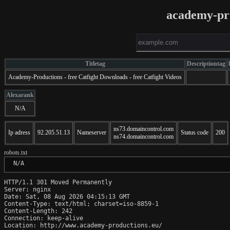
academy-pr
Titletag
Descriptiontag
Academy-Productions - free Catfight Downloads - free Catfight Videos
Alexarank
N/A
ns73.domaincontrol.com
Ip adress
92.205.51.13
Nameserver
Status code
200
ns74.domaincontrol.com
robots.txt
 N/A
HTTP/1.1 301 Moved Permanently

Server: nginx

Date: Sat, 08 Aug 2026 04:15:13 GMT

Content-Type: text/html; charset=iso-8859-1

Content-Length: 242

Connection: keep-alive

Location: http://www.academy-productions.eu/
