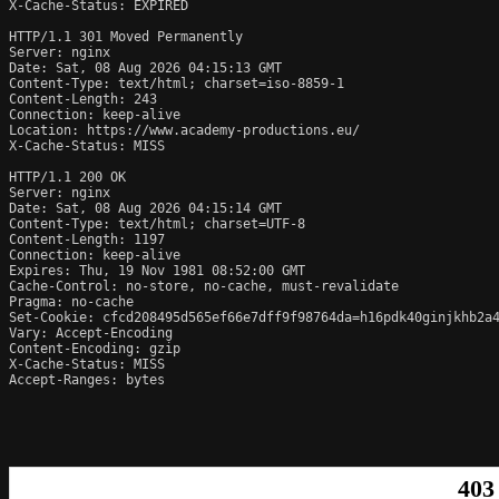
X-Cache-Status: EXPIRED

HTTP/1.1 301 Moved Permanently

Server: nginx

Date: Sat, 08 Aug 2026 04:15:13 GMT

Content-Type: text/html; charset=iso-8859-1

Content-Length: 243

Connection: keep-alive

Location: https://www.academy-productions.eu/

X-Cache-Status: MISS

HTTP/1.1 200 OK

Server: nginx

Date: Sat, 08 Aug 2026 04:15:14 GMT

Content-Type: text/html; charset=UTF-8

Content-Length: 1197

Connection: keep-alive

Expires: Thu, 19 Nov 1981 08:52:00 GMT

Cache-Control: no-store, no-cache, must-revalidate

Pragma: no-cache

Set-Cookie: cfcd208495d565ef66e7dff9f98764da=h16pdk40ginjkhb2a4
Vary: Accept-Encoding

Content-Encoding: gzip

X-Cache-Status: MISS

Accept-Ranges: bytes
