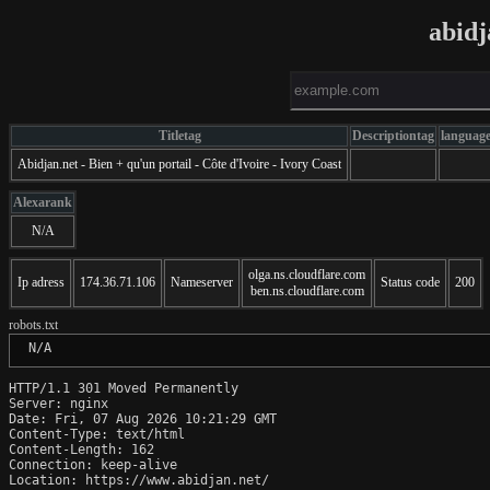
abidj
Titletag
Descriptiontag
languag
Abidjan.net - Bien + qu'un portail - Côte d'Ivoire - Ivory Coast
Alexarank
N/A
olga.ns.cloudflare.com
Ip adress
174.36.71.106
Nameserver
Status code
200
ben.ns.cloudflare.com
robots.txt
 N/A
HTTP/1.1 301 Moved Permanently

Server: nginx

Date: Fri, 07 Aug 2026 10:21:29 GMT

Content-Type: text/html

Content-Length: 162

Connection: keep-alive

Location: https://www.abidjan.net/
