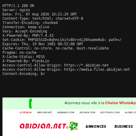
HTTP/1.1 200 OK

Server: nginx

Date: Fri, 07 Aug 2026 10:21:29 GMT

Content-Type: text/html; charset=UTF-8

Transfer-Encoding: chunked

Connection: keep-alive

Vary: Accept-Encoding

X-Powered-By: PHP/7.4.33

Set-Cookie: PHPSESSID=8qhncikits8brv4i26hoame8ub; path=/

Expires: Thu, 19 Nov 1981 08:52:00 GMT

Cache-Control: no-store, no-cache, must-revalidate

Pragma: no-cache

X-Cache-Status: MISS

X-Powered-By: PleskLin

Access-Control-Allow-Origin: https://*.abidjan.net

Access-Control-Allow-Origin: https://media-files.abidjan.net

Content-Encoding: br
