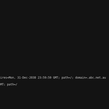
ires=Mon, 31-Dec-2038 23:59:59 GMT; path=/; domain=.abc.net.au

MT; path=/
