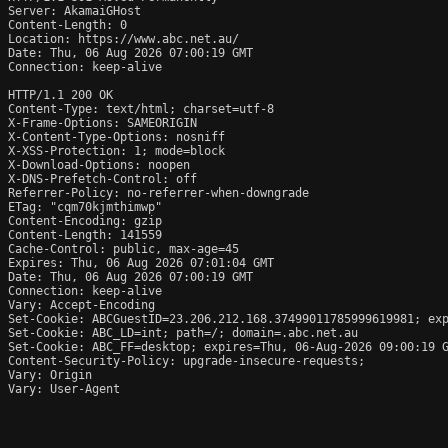
Server: AkamaiGHost

Content-Length: 0

Location: https://www.abc.net.au/

Date: Thu, 06 Aug 2026 07:00:19 GMT

Connection: keep-alive

HTTP/1.1 200 OK

Content-Type: text/html; charset=utf-8

X-Frame-Options: SAMEORIGIN

X-Content-Type-Options: nosniff

X-XSS-Protection: 1; mode=block

X-Download-Options: noopen

X-DNS-Prefetch-Control: off

Referrer-Policy: no-referrer-when-downgrade

ETag: "cqm70kjmthimwp"

Content-Encoding: gzip

Content-Length: 141559

Cache-Control: public, max-age=45

Expires: Thu, 06 Aug 2026 07:01:04 GMT

Date: Thu, 06 Aug 2026 07:00:19 GMT

Connection: keep-alive

Vary: Accept-Encoding

Set-Cookie: ABCGuestID=23.206.212.168.37499011785999619981; exp
Set-Cookie: ABC_LD=int; path=/; domain=.abc.net.au

Set-Cookie: ABC_FF=desktop; expires=Thu, 06-Aug-2026 09:00:19 G
Content-Security-Policy: upgrade-insecure-requests;

Vary: Origin

Vary: User-Agent
