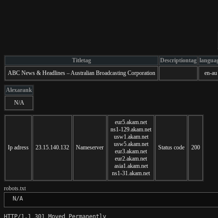
Titletag
Descriptiontag
langua
ABC News & Headlines – Australian Broadcasting Corporation
en-au
Alexarank
N/A
eur5.akam.net
ns1-129.akam.net
usw1.akam.net
usw5.akam.net
Ip adress
23.15.140.132
Nameserver
Status code
200
eur3.akam.net
eur2.akam.net
asia1.akam.net
ns1-31.akam.net
robots.txt
 N/A
HTTP/1.1 301 Moved Permanently
