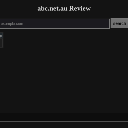
abc.net.au Review
ge